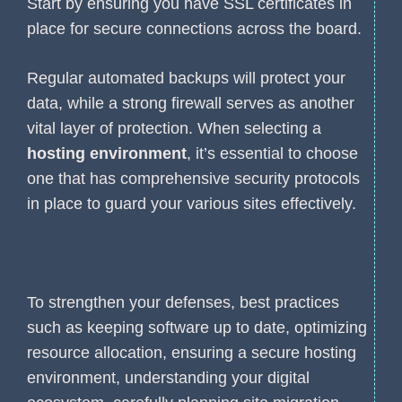
Start by ensuring you have SSL certificates in
place for secure connections across the board.
Regular automated backups will protect your
data, while a strong firewall serves as another
vital layer of protection. When selecting a
hosting environment
, it’s essential to choose
one that has comprehensive security protocols
in place to guard your various sites effectively.
To strengthen your defenses, best practices
such as keeping software up to date, optimizing
resource allocation, ensuring a secure hosting
environment, understanding your digital