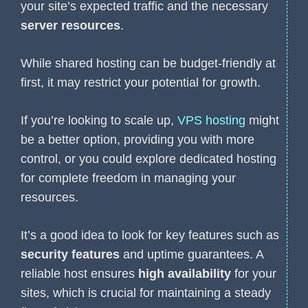
your site’s expected traffic and the necessary
server resources
.
While shared hosting can be budget-friendly at
first, it may restrict your potential for growth.
If you’re looking to scale up,
VPS hosting
might
be a better option, providing you with more
control, or you could explore dedicated hosting
for complete freedom in managing your
resources.
It’s a good idea to look for key features such as
security features
and uptime guarantees. A
reliable host ensures
high availability
for your
sites, which is crucial for maintaining a steady