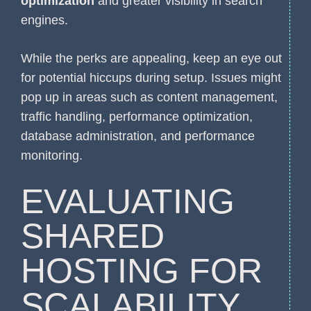
optimization
and greater visibility in search
engines.
While the perks are appealing, keep an eye out
for potential hiccups during setup. Issues might
pop up in areas such as content management,
traffic handling, performance optimization,
database administration, and performance
monitoring.
EVALUATING
SHARED
HOSTING FOR
SCALABILITY