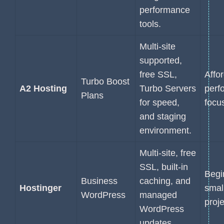
performance
tools.
Multi-site
supported,
free SSL,
Affo
Turbo Boost
A2 Hosting
Turbo Servers
perf
Plans
for speed,
focu
and staging
environment.
Multi-site, free
SSL, built-in
Begi
Business
caching, and
Hostinger
smal
WordPress
managed
proje
WordPress
updates.