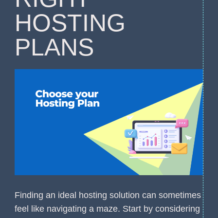
HOSTING
PLANS
Finding an ideal hosting solution can sometimes
feel like navigating a maze. Start by considering