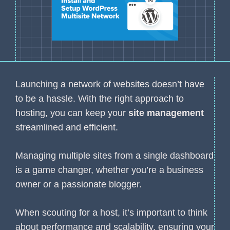
Launching a network of websites doesn’t have
to be a hassle. With the right approach to
hosting, you can keep your
site management
streamlined and efficient.
Managing multiple sites from a single dashboard
is a game changer, whether you’re a business
owner or a passionate blogger.
When scouting for a host, it’s important to think
about performance and scalability, ensuring your