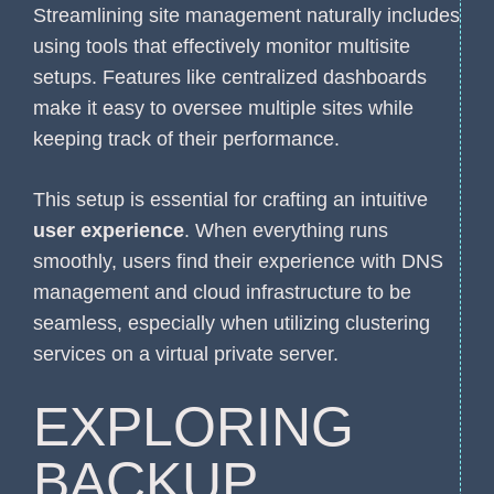
Streamlining site management naturally includes
using tools that effectively monitor multisite
setups. Features like centralized dashboards
make it easy to oversee multiple sites while
keeping track of their performance.
This setup is essential for crafting an intuitive
user experience
. When everything runs
smoothly, users find their experience with DNS
management and cloud infrastructure to be
seamless, especially when utilizing clustering
services on a virtual private server.
EXPLORING
BACKUP