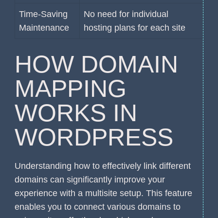
Time-Saving
No need for individual
Maintenance
hosting plans for each site
HOW DOMAIN
MAPPING
WORKS IN
WORDPRESS
Understanding how to effectively link different
domains can significantly improve your
experience with a multisite setup. This feature
enables you to connect various domains to