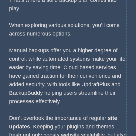
play.
When exploring various solutions, you’ll come
across numerous options.
Manual backups offer you a higher degree of
control, while automated systems make your life
easier by saving time. Cloud-based services
have gained traction for their convenience and
added security, with tools like UpdraftPlus and
BackupBuddy helping users streamline their
processes effectively.
Don’t overlook the importance of regular
site
updates
. Keeping your plugins and themes
fresh not only boosts website scalability, but also