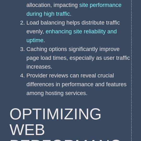
allocation, impacting
site performance
during high traffic
.
Load balancing helps distribute traffic
evenly,
enhancing site reliability and
uptime
.
Caching options significantly improve
page load times, especially as user traffic
increases.
Provider reviews can reveal crucial
differences in performance and features
among hosting services.
OPTIMIZING
WEB