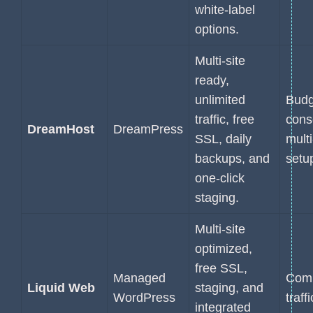
white-label
options.
Multi-site
ready,
unlimited
Budg
traffic, free
cons
DreamHost
DreamPress
SSL, daily
multi
backups, and
setu
one-click
staging.
Multi-site
optimized,
free SSL,
Managed
Comp
Liquid Web
staging, and
WordPress
traff
integrated