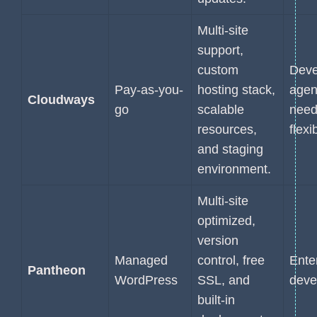
Multi-site
support,
custom
Deve
Pay-as-you-
hosting stack,
agen
Cloudways
go
scalable
need
resources,
flexib
and staging
environment.
Multi-site
optimized,
version
Managed
control, free
Ente
Pantheon
WordPress
SSL, and
deve
built-in