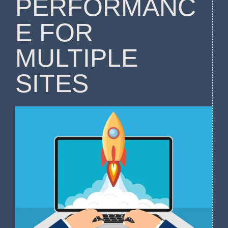
PERFORMANC
E FOR
MULTIPLE
SITES