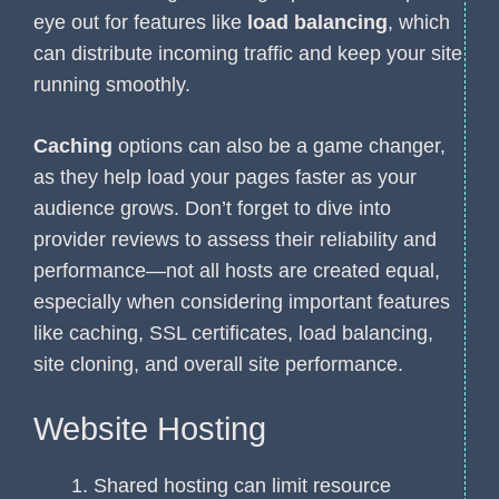
eye out for features like
load balancing
, which
can distribute incoming traffic and keep your site
running smoothly.
Caching
options can also be a game changer,
as they help load your pages faster as your
audience grows. Don’t forget to dive into
provider reviews to assess their reliability and
performance—not all hosts are created equal,
especially when considering important features
like caching, SSL certificates, load balancing,
site cloning, and overall site performance.
Website Hosting
Shared hosting can limit resource