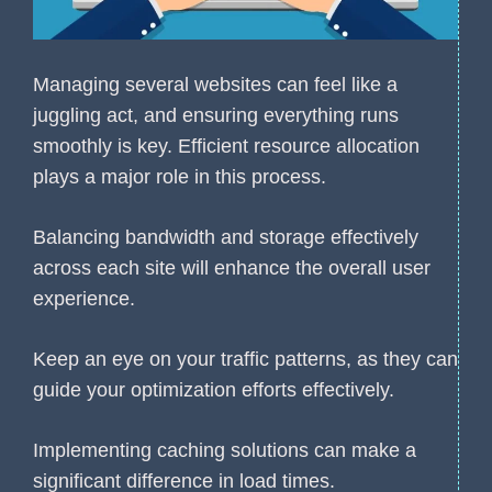
Managing several websites can feel like a
juggling act, and ensuring everything runs
smoothly is key. Efficient resource allocation
plays a major role in this process.
Balancing bandwidth and storage effectively
across each site will enhance the overall user
experience.
Keep an eye on your traffic patterns, as they can
guide your optimization efforts effectively.
Implementing caching solutions can make a
significant difference in load times.