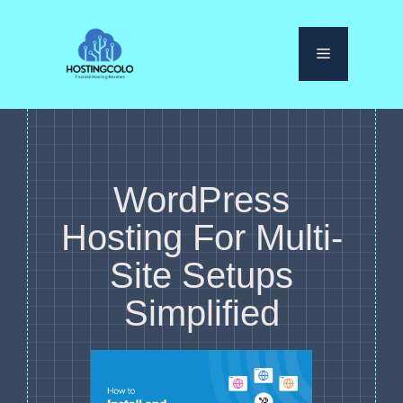
Skip
to
Menu
content
WordPress
Hosting For Multi-
Site Setups
Simplified