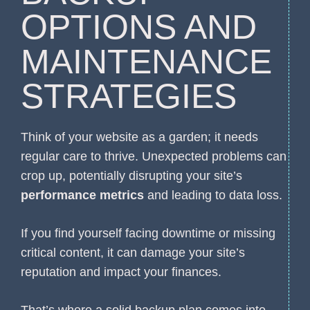
OPTIONS AND
MAINTENANCE
STRATEGIES
Think of your website as a garden; it needs
regular care to thrive. Unexpected problems can
crop up, potentially disrupting your site’s
performance metrics
and leading to data loss.
If you find yourself facing downtime or missing
critical content, it can damage your site’s
reputation and impact your finances.
That’s where a solid backup plan comes into