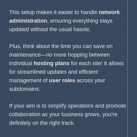
This setup makes it easier to handle
network
administration
, ensuring everything stays
updated without the usual hassle.
Plus, think about the time you can save on
maintenance—no more hopping between
individual
hosting plans
for each site! It allows
for streamlined updates and efficient
management of
user roles
across your
subdomains.
If your aim is to simplify operations and promote
collaboration as your business grows, you’re
definitely on the right track.