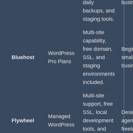
daily
busi
backups, and
staging tools.
Multi-site
capability,
free domain,
Begi
WordPress
Bluehost
SSL, and
smal
Pro Plans
staging
busi
environments
included.
Multi-site
support, free
SSL, local
Desi
Managed
Flywheel
development
agen
WordPress
tools, and
free