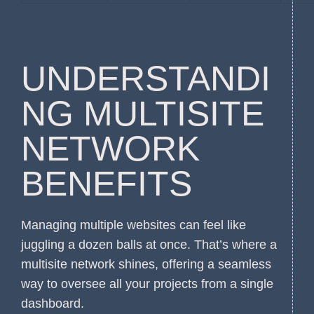
UNDERSTANDI
NG MULTISITE
NETWORK
BENEFITS
Managing multiple websites can feel like
juggling a dozen balls at once. That’s where a
multisite network shines, offering a seamless
way to oversee all your projects from a single
dashboard.