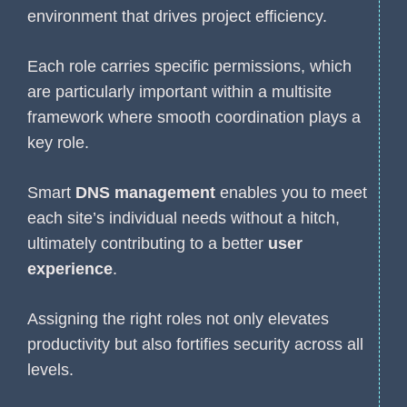
environment that drives project efficiency.
Each role carries specific permissions, which
are particularly important within a multisite
framework where smooth coordination plays a
key role.
Smart
DNS management
enables you to meet
each site’s individual needs without a hitch,
ultimately contributing to a better
user
experience
.
Assigning the right roles not only elevates
productivity but also fortifies security across all
levels.