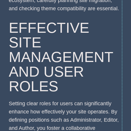
ecosystem, carefully planning site migration,
and checking theme compatibility are essential.
EFFECTIVE
SITE
MANAGEMENT
AND USER
ROLES
Setting clear roles for users can significantly
enhance how effectively your site operates. By
defining positions such as Administrator, Editor,
and Author, you foster a collaborative