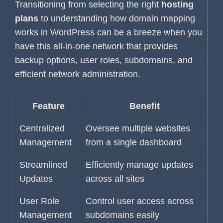
Transitioning from selecting the right
hosting
plans
to understanding how domain mapping
works in WordPress can be a breeze when you
have this all-in-one network that provides
backup options, user roles, subdomains, and
efficient network administration.
Feature
Benefit
Centralized
Oversee multiple websites
Management
from a single dashboard
Streamlined
Efficiently manage updates
Updates
across all sites
User Role
Control user access across
Management
subdomains easily