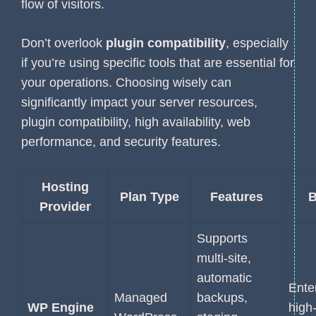
flow of visitors.
Don’t overlook
plugin compatibility
, especially
if you’re using specific tools that are essential for
your operations. Choosing wisely can
significantly impact your server resources,
plugin compatibility, high availability, web
performance, and security features.
Hosting
Plan Type
Features
B
Provider
Supports
multi-site,
automatic
Ente
Managed
backups,
WP Engine
high-