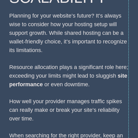
Planning for your website’s future? It’s always
wise to consider how your hosting setup will
support growth. While shared hosting can be a
wallet-friendly choice, it’s important to recognize
its limitations.
Resource allocation plays a significant role here;
exceeding your limits might lead to sluggish
site
performance
or even downtime.
How well your provider manages traffic spikes
can really make or break your site’s reliability
over time.
When searching for the right provider, keep an