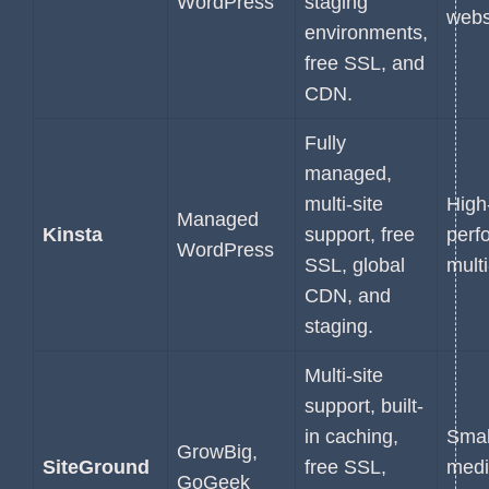
WordPress
staging
webs
environments,
free SSL, and
CDN.
Fully
managed,
multi-site
High
Managed
Kinsta
support, free
perf
WordPress
SSL, global
multi
CDN, and
staging.
Multi-site
support, built-
in caching,
Smal
GrowBig,
SiteGround
free SSL,
med
GoGeek