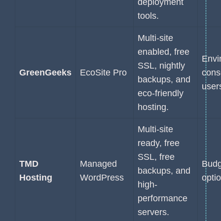
deployment
tools.
Multi-site
enabled, free
Envi
SSL, nightly
GreenGeeks
EcoSite Pro
cons
backups, and
user
eco-friendly
hosting.
Multi-site
ready, free
SSL, free
TMD
Managed
Budg
backups, and
Hosting
WordPress
opti
high-
performance
servers.