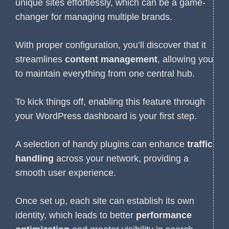
unique sites effortlessly, which can be a game-
changer for managing multiple brands.
With proper configuration, you’ll discover that it
streamlines
content management
, allowing you
to maintain everything from one central hub.
To kick things off, enabling this feature through
your WordPress dashboard is your first step.
A selection of handy plugins can enhance
traffic
handling
across your network, providing a
smooth user experience.
Once set up, each site can establish its own
identity, which leads to better
performance