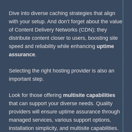
Dive into diverse caching strategies that align
with your setup. And don’t forget about the value
of Content Delivery Networks (CDN); they
distribute content closer to users, boosting site
speed and reliability while enhancing
uptime
assurance
.
Selecting the right hosting provider is also an
important step.
Look for those offering
multisite capabilities
that can support your diverse needs. Quality
providers will ensure uptime assurance through
managed services, various support options,
installation simplicity, and multisite capabilities.