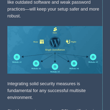
like outdated software and weak password
practices—will keep your setup safer and more
robust.
Integrating solid security measures is
fundamental for any successful multisite
environment.