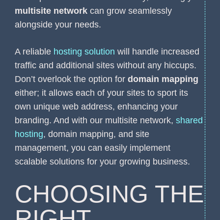
multisite network
can grow seamlessly
alongside your needs.
A reliable
hosting solution
will handle increased
traffic and additional sites without any hiccups.
Don’t overlook the option for
domain mapping
either; it allows each of your sites to sport its
own unique web address, enhancing your
branding. And with our multisite network,
shared
hosting
, domain mapping, and site
management, you can easily implement
scalable solutions for your growing business.
CHOOSING THE
RIGHT