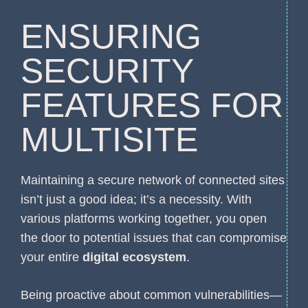
ENSURING
SECURITY
FEATURES FOR
MULTISITE
Maintaining a secure network of connected sites
isn’t just a good idea; it’s a necessity. With
various platforms working together, you open
the door to potential issues that can compromise
your entire
digital ecosystem
.
Being proactive about common vulnerabilities—