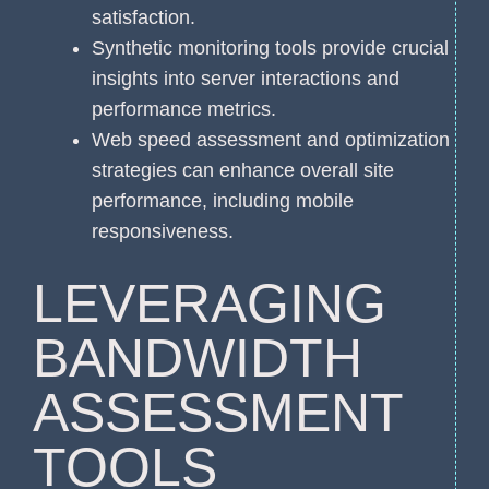
satisfaction.
Synthetic monitoring tools provide crucial
insights into server interactions and
performance metrics.
Web speed assessment and optimization
strategies can enhance overall site
performance, including mobile
responsiveness.
LEVERAGING
BANDWIDTH
ASSESSMENT
TOOLS