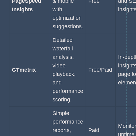
PageSpeed
& mobile
Free
and S
Insights
with
insights
optimization
suggestions.
Detailed
waterfall
analysis,
In-dept
video
insights
GTmetrix
Free/Paid
playback,
page l
and
elemen
performance
scoring.
Simple
performance
Monitor
reports,
Paid
uptime