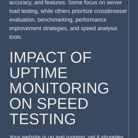
accuracy, and features. Some focus on server
load testing, while others prioritize crossbrowser
evaluation, benchmarking, performance
improvement strategies, and speed analysis
tools.
IMPACT OF
UPTIME
MONITORING
ON SPEED
TESTING
Your website is up and running, yet it struggles