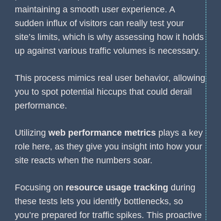
maintaining a smooth user experience. A
sudden influx of visitors can really test your
site’s limits, which is why assessing how it holds
up against various traffic volumes is necessary.
This process mimics real user behavior, allowing
you to spot potential hiccups that could derail
performance.
Utilizing
web performance metrics
plays a key
role here, as they give you insight into how your
site reacts when the numbers soar.
Focusing on
resource usage tracking
during
these tests lets you identify bottlenecks, so
you’re prepared for traffic spikes. This proactive