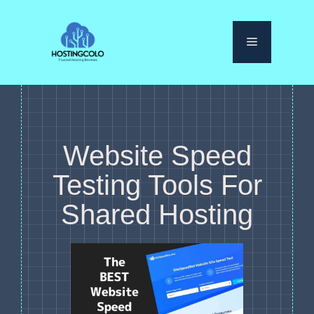
Skip
to
Menu
content
Website Speed
Testing Tools For
Shared Hosting