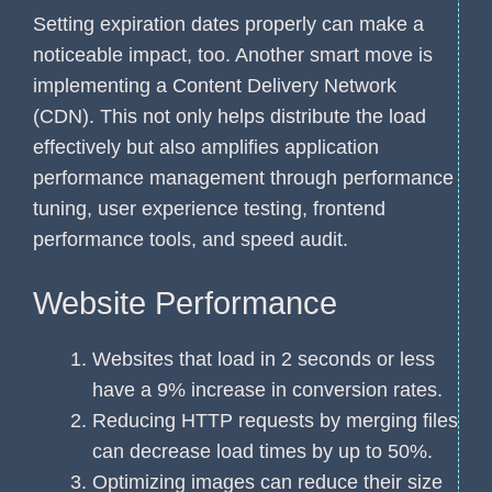
Setting expiration dates properly can make a
noticeable impact, too. Another smart move is
implementing a Content Delivery Network
(CDN). This not only helps distribute the load
effectively but also amplifies application
performance management through performance
tuning, user experience testing, frontend
performance tools, and speed audit.
Website Performance
Websites that load in 2 seconds or less
have a 9% increase in conversion rates.
Reducing HTTP requests by merging files
can decrease load times by up to 50%.
Optimizing images can reduce their size