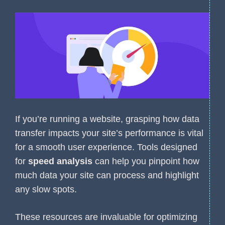
If you’re running a website, grasping how data
transfer impacts your site’s performance is vital
for a smooth user experience. Tools designed
for
speed analysis
can help you pinpoint how
much data your site can process and highlight
any slow spots.
These resources are invaluable for optimizing