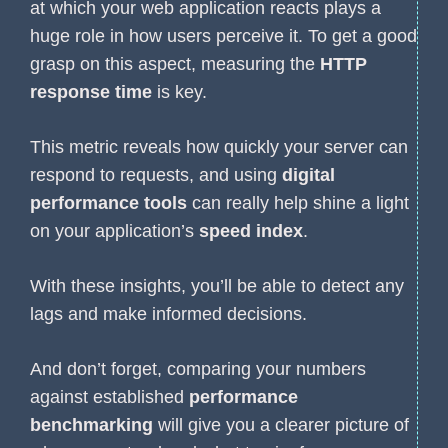
at which your web application reacts plays a
huge role in how users perceive it. To get a good
grasp on this aspect, measuring the
HTTP
response time
is key.
This metric reveals how quickly your server can
respond to requests, and using
digital
performance tools
can really help shine a light
on your application’s
speed index
.
With these insights, you’ll be able to detect any
lags and make informed decisions.
And don’t forget, comparing your numbers
against established
performance
benchmarking
will give you a clearer picture of