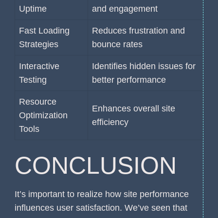
Uptime
and engagement
Fast Loading
Reduces frustration and
Strategies
bounce rates
Interactive
Identifies hidden issues for
Testing
better performance
Resource
Enhances overall site
Optimization
efficiency
Tools
CONCLUSION
It’s important to realize how site performance
influences user satisfaction. We’ve seen that