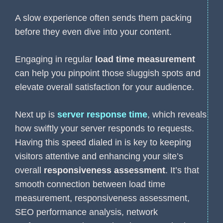
A slow experience often sends them packing
before they even dive into your content.
Engaging in regular
load time measurement
can help you pinpoint those sluggish spots and
elevate overall satisfaction for your audience.
Next up is
server response time
, which reveals
how swiftly your server responds to requests.
Having this speed dialed in is key to keeping
visitors attentive and enhancing your site’s
overall
responsiveness assessment
. It’s that
smooth connection between load time
measurement, responsiveness assessment,
SEO performance analysis, network