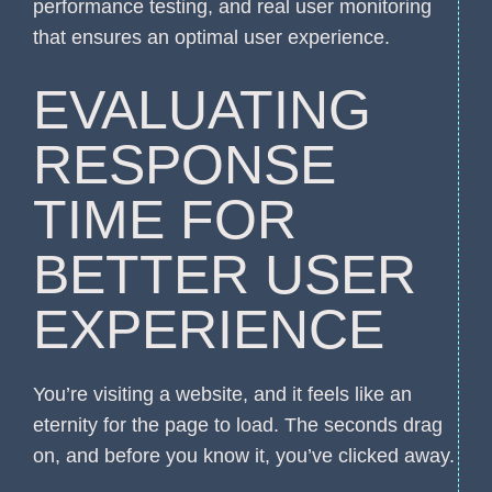
performance testing, and real user monitoring
that ensures an optimal user experience.
EVALUATING
RESPONSE
TIME FOR
BETTER USER
EXPERIENCE
You’re visiting a website, and it feels like an
eternity for the page to load. The seconds drag
on, and before you know it, you’ve clicked away.