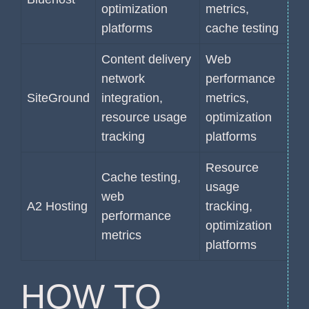
optimization
metrics,
platforms
cache testing
Content delivery
Web
network
performance
SiteGround
integration,
metrics,
resource usage
optimization
tracking
platforms
Resource
Cache testing,
usage
web
A2 Hosting
tracking,
performance
optimization
metrics
platforms
HOW TO