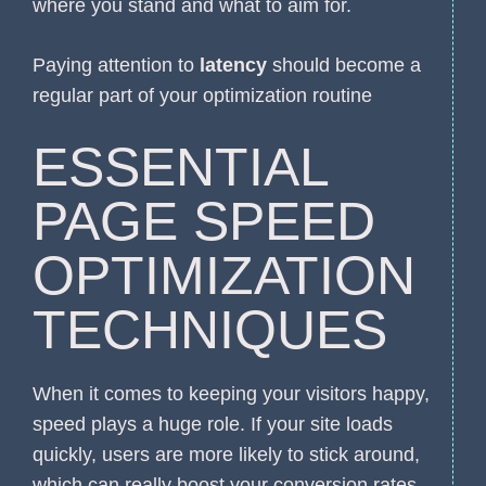
where you stand and what to aim for.
Paying attention to
latency
should become a
regular part of your optimization routine
ESSENTIAL
PAGE SPEED
OPTIMIZATION
TECHNIQUES
When it comes to keeping your visitors happy,
speed plays a huge role. If your site loads
quickly, users are more likely to stick around,
which can really boost your conversion rates.