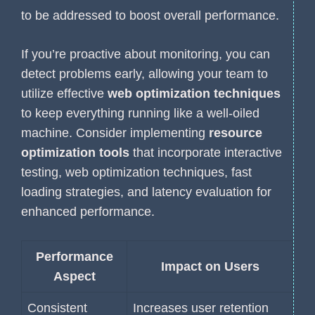
to be addressed to boost overall performance.
If you’re proactive about monitoring, you can
detect problems early, allowing your team to
utilize effective
web optimization techniques
to keep everything running like a well-oiled
machine. Consider implementing
resource
optimization tools
that incorporate interactive
testing, web optimization techniques, fast
loading strategies, and latency evaluation for
enhanced performance.
Performance
Impact on Users
Aspect
Consistent
Increases user retention