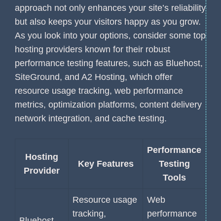
approach not only enhances your site’s reliability
but also keeps your visitors happy as you grow.
As you look into your options, consider some top
hosting providers known for their robust
performance testing features, such as Bluehost,
SiteGround, and A2 Hosting, which offer
resource usage tracking, web performance
metrics, optimization platforms, content delivery
network integration, and cache testing.
Performance
Hosting
Key Features
Testing
Provider
Tools
Resource usage
Web
tracking,
performance
Bluehost