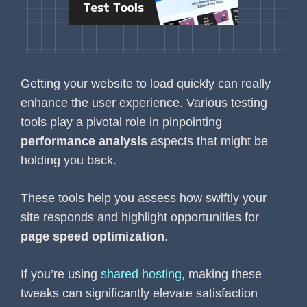
Getting your website to load quickly can really
enhance the user experience. Various testing
tools play a pivotal role in pinpointing
performance analysis
aspects that might be
holding you back.
These tools help you assess how swiftly your
site responds and highlight opportunities for
page speed optimization
.
If you’re using
shared hosting
, making these
tweaks can significantly elevate satisfaction