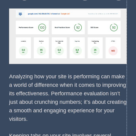
Analyzing how your site is performing can make
a world of difference when it comes to improving
its effectiveness. Performance evaluation isn’t
just about crunching numbers; it’s about creating
a smooth and engaging experience for your
visitors.
Keeping tabs on your site involves several