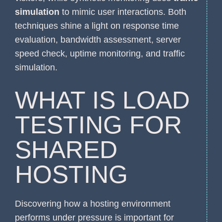
simulation
to mimic user interactions. Both
techniques shine a light on response time
evaluation, bandwidth assessment, server
speed check, uptime monitoring, and traffic
simulation.
WHAT IS LOAD
TESTING FOR
SHARED
HOSTING
Discovering how a hosting environment
performs under pressure is important for