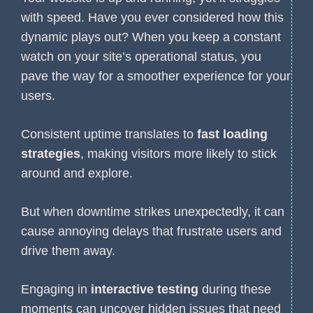
with speed. Have you ever considered how this
dynamic plays out? When you keep a constant
watch on your site’s operational status, you
pave the way for a smoother experience for your
users.
Consistent uptime translates to
fast loading
strategies
, making visitors more likely to stick
around and explore.
But when downtime strikes unexpectedly, it can
cause annoying delays that frustrate users and
drive them away.
Engaging in
interactive testing
during these
moments can uncover hidden issues that need