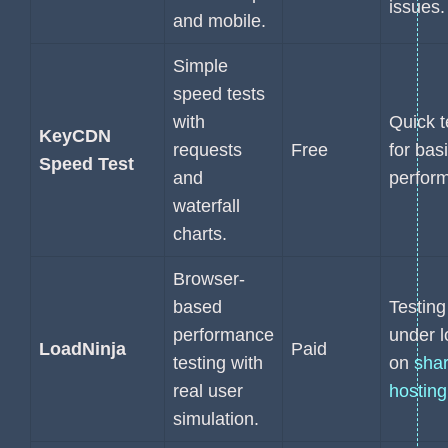
issues.
and mobile.
Simple
speed tests
with
Quick t
KeyCDN
requests
Free
for bas
Speed Test
and
perfor
waterfall
charts.
Browser-
based
Testing
performance
under 
LoadNinja
Paid
testing with
on
sha
real user
hosting
simulation.