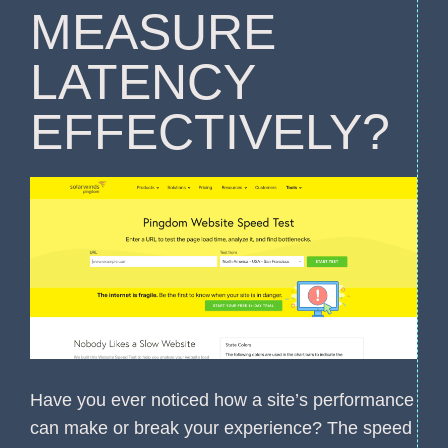
MEASURE
LATENCY
EFFECTIVELY?
Have you ever noticed how a site’s performance
can make or break your experience? The speed