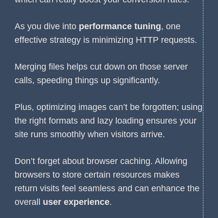
As you dive into
performance tuning
, one
effective strategy is minimizing HTTP requests.
Merging files helps cut down on those server
calls, speeding things up significantly.
Plus, optimizing images can’t be forgotten; using
the right formats and lazy loading ensures your
site runs smoothly when visitors arrive.
Don’t forget about browser caching. Allowing
browsers to store certain resources makes
return visits feel seamless and can enhance the
overall
user experience
.