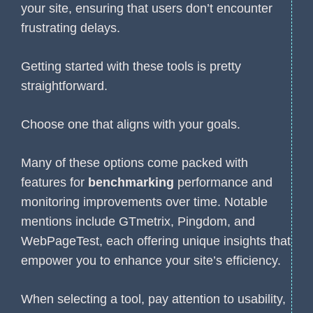
your site, ensuring that users don’t encounter
frustrating delays.
Getting started with these tools is pretty
straightforward.
Choose one that aligns with your goals.
Many of these options come packed with
features for
benchmarking
performance and
monitoring improvements over time. Notable
mentions include GTmetrix, Pingdom, and
WebPageTest, each offering unique insights that
empower you to enhance your site’s efficiency.
When selecting a tool, pay attention to usability,