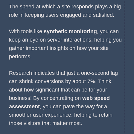
The speed at which a site responds plays a big
role in keeping users engaged and satisfied.
With tools like
synthetic monitoring
, you can
keep an eye on server interactions, helping you
gather important insights on how your site
performs.
Research indicates that just a one-second lag
can shrink conversions by about 7%. Think
about how significant that can be for your
business! By concentrating on
web speed
assessment
, you can pave the way for a
smoother user experience, helping to retain
those visitors that matter most.