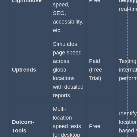
Lighthouse
Free
debugg
speed,
real-ti
SEO,
accessibility,
etc.
Simulates
page speed
across
Paid
Testing
Uptrends
global
(Free
interna
locations
Trial)
perfor
with detailed
reports.
Multi-
Identif
location
Dotcom-
locatio
speed tests
Free
Tools
based 
for desktop