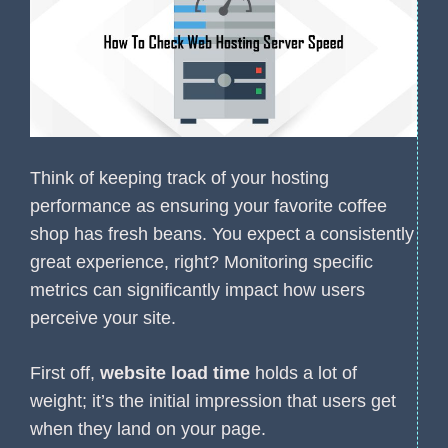
Think of keeping track of your hosting
performance as ensuring your favorite coffee
shop has fresh beans. You expect a consistently
great experience, right? Monitoring specific
metrics can significantly impact how users
perceive your site.
First off,
website load time
holds a lot of
weight; it’s the initial impression that users get
when they land on your page.