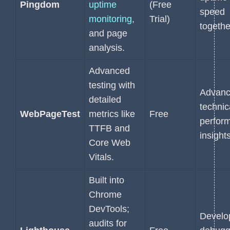
Pingdom
uptime
(Free
speed
monitoring
,
Trial)
togethe
and page
analysis.
Advanced
testing with
Advan
detailed
technic
WebPageTest
metrics like
Free
perfor
TTFB and
insights
Core Web
Vitals.
Built into
Chrome
DevTools;
Develo
audits for