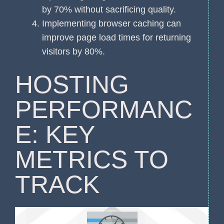
by 70% without sacrificing quality.
Implementing browser caching can
improve page load times for returning
visitors by 80%.
HOSTING
PERFORMANC
E: KEY
METRICS TO
TRACK