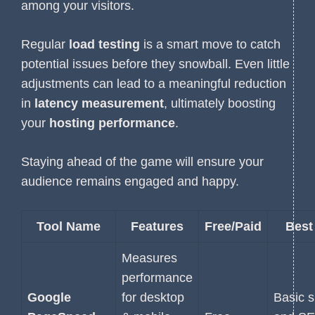
among your visitors.
Regular
load testing
is a smart move to catch
potential issues before they snowball. Even little
adjustments can lead to a meaningful reduction
in
latency measurement
, ultimately boosting
your
hosting performance
.
Staying ahead of the game will ensure your
audience remains engaged and happy.
Tool Name
Features
Free/Paid
Best
Measures
performance
Google
for desktop
Basic 