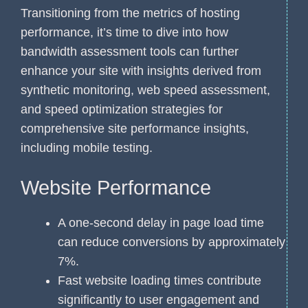
Transitioning from the metrics of hosting
performance, it’s time to dive into how
bandwidth assessment tools can further
enhance your site with insights derived from
synthetic monitoring, web speed assessment,
and speed optimization strategies for
comprehensive site performance insights,
including mobile testing.
Website Performance
A one-second delay in page load time
can reduce conversions by approximately
7%.
Fast website loading times contribute
significantly to user engagement and