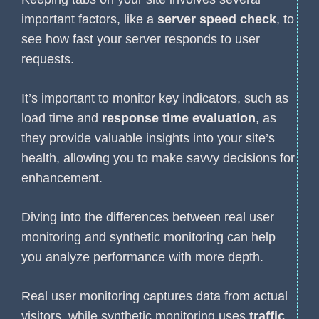
important factors, like a
server speed check
, to
see how fast your server responds to user
requests.
It’s important to monitor key indicators, such as
load time and
response time evaluation
, as
they provide valuable insights into your site’s
health, allowing you to make savvy decisions for
enhancement.
Diving into the differences between real user
monitoring and synthetic monitoring can help
you analyze performance with more depth.
Real user monitoring captures data from actual
visitors, while synthetic monitoring uses
traffic