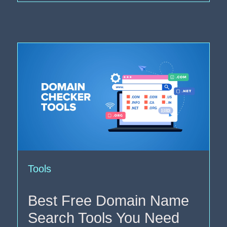
Tools
Best Free Domain Name
Search Tools You Need