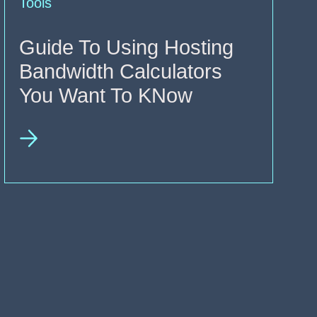
Tools
Guide To Using Hosting
Bandwidth Calculators
You Want To KNow