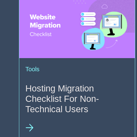
Tools
Hosting Migration
Checklist For Non-
Technical Users