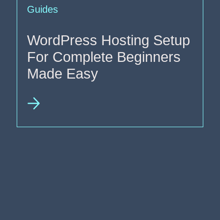
Guides
WordPress Hosting Setup
For Complete Beginners
Made Easy