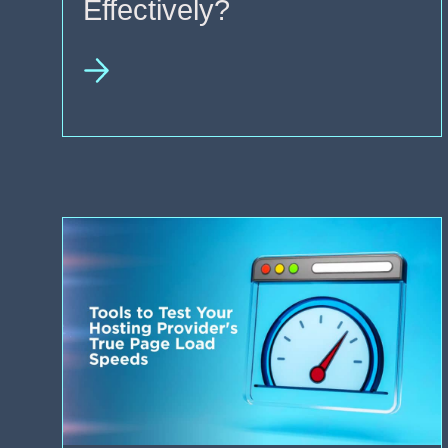
Effectively?