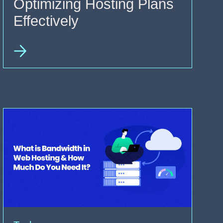
Optimizing Hosting Plans
Effectively