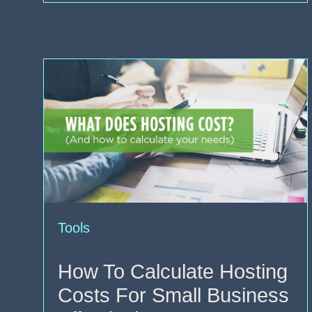
Tools
How To Calculate Hosting
Costs For Small Business