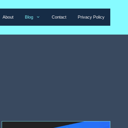
About
Blog
Contact
Privacy Policy