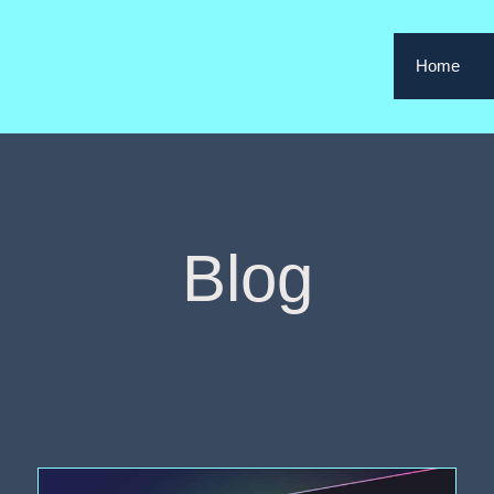
Home
Blog