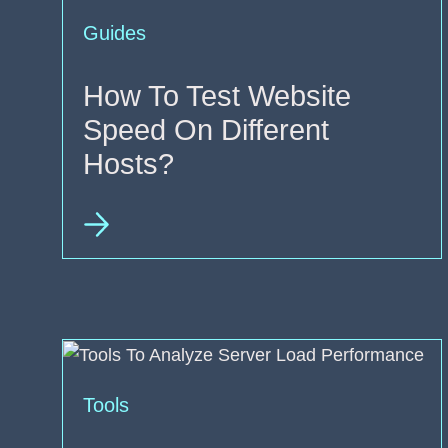
Guides
How To Test Website
Speed On Different
Hosts?
Tools