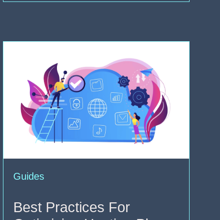
Guides
Best Practices For