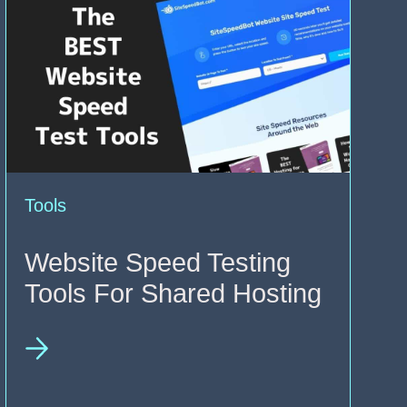
Tools
Website Speed Testing
Tools For Shared Hosting