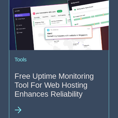
Tools
Free Uptime Monitoring
Tool For Web Hosting
Enhances Reliability