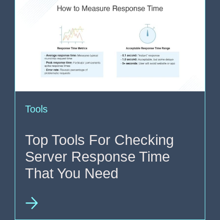
Tools
Top Tools For Checking
Server Response Time
That You Need