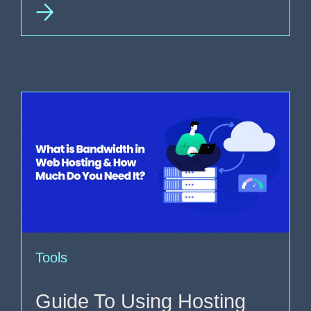
Tools
Guide To Using Hosting