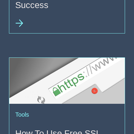
Success
Tools
How To Use Free SSL