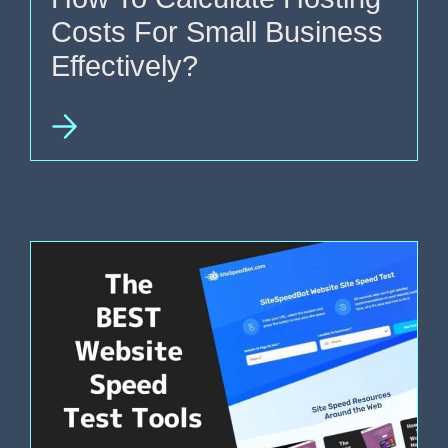
Costs For Small Business
Effectively?