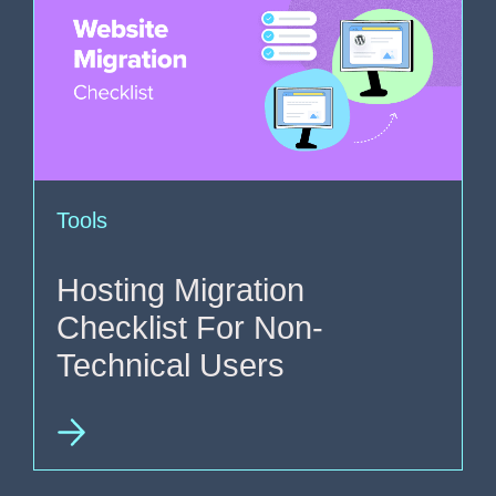
Tools
Hosting Migration
Checklist For Non-
Technical Users