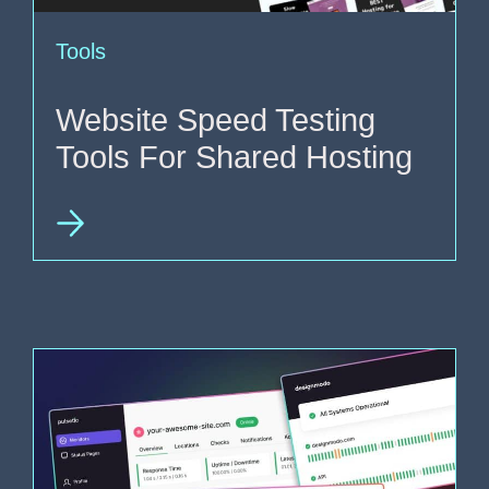
Tools
Website Speed Testing
Tools For Shared Hosting