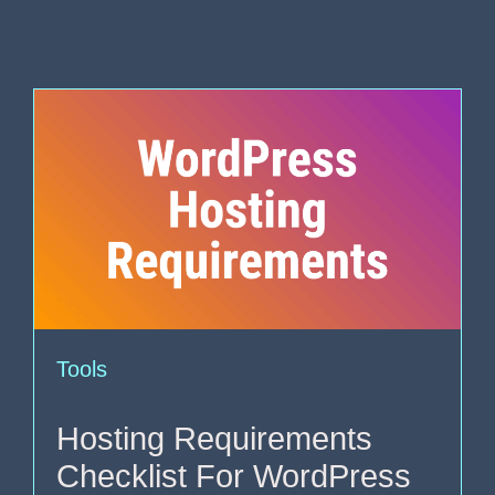
Tools
Hosting Requirements
Checklist For WordPress