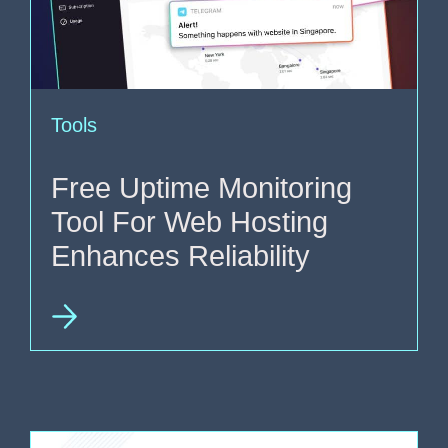
Tools
Free Uptime Monitoring
Tool For Web Hosting
Enhances Reliability