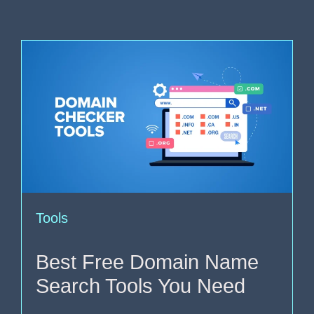
Tools
Best Free Domain Name
Search Tools You Need