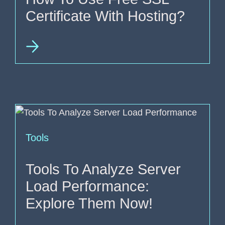
Certificate With Hosting?
Tools
Tools To Analyze Server
Load Performance:
Explore Them Now!