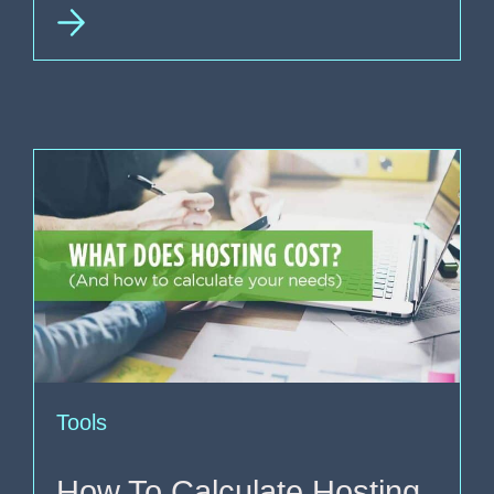
Tools
How To Calculate Hosting