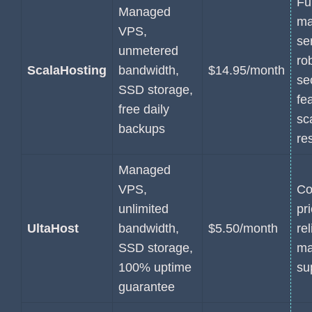
Fu
Managed
ma
VPS,
se
unmetered
ro
ScalaHosting
bandwidth,
$14.95/month
se
SSD storage,
fe
free daily
sc
backups
re
Managed
VPS,
Co
unlimited
pr
UltaHost
bandwidth,
$5.50/month
rel
SSD storage,
ma
100% uptime
su
guarantee