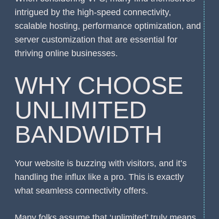
intrigued by the high-speed connectivity,
scalable hosting, performance optimization, and
server customization that are essential for
thriving online businesses.
WHY CHOOSE
UNLIMITED
BANDWIDTH
Your website is buzzing with visitors, and it’s
handling the influx like a pro. This is exactly
what seamless connectivity offers.
Many folks assume that ‘unlimited’ truly means