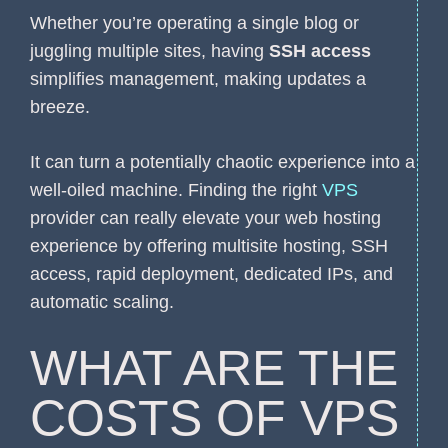
Whether you’re operating a single blog or
juggling multiple sites, having
SSH access
simplifies management, making updates a
breeze.
It can turn a potentially chaotic experience into a
well-oiled machine. Finding the right
VPS
provider can really elevate your web hosting
experience by offering multisite hosting, SSH
access, rapid deployment, dedicated IPs, and
automatic scaling.
WHAT ARE THE
COSTS OF VPS