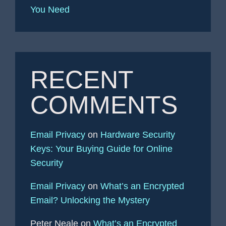
You Need
RECENT
COMMENTS
Email Privacy
on
Hardware Security
Keys: Your Buying Guide for Online
Security
Email Privacy
on
What’s an Encrypted
Email? Unlocking the Mystery
Peter Neale
on
What’s an Encrypted