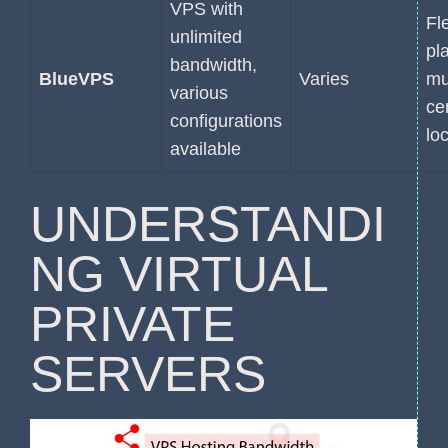
VPS with
Fl
unlimited
pl
bandwidth,
BlueVPS
Varies
mu
various
ce
configurations
lo
available
UNDERSTANDI
NG VIRTUAL
PRIVATE
SERVERS