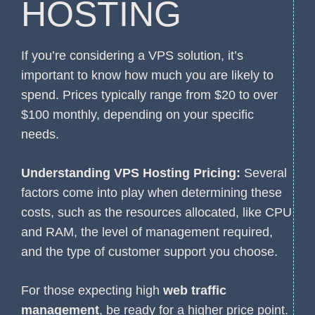
HOSTING
If you’re considering a VPS solution, it’s
important to know how much you are likely to
spend. Prices typically range from $20 to over
$100 monthly, depending on your specific
needs.
Understanding VPS Hosting Pricing:
Several
factors come into play when determining these
costs, such as the resources allocated, like CPU
and RAM, the level of management required,
and the type of customer support you choose.
For those expecting high
web traffic
management
, be ready for a higher price point.