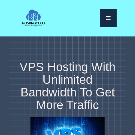
Skip
to
Menu
content
VPS Hosting With
Unlimited
Bandwidth To Get
More Traffic