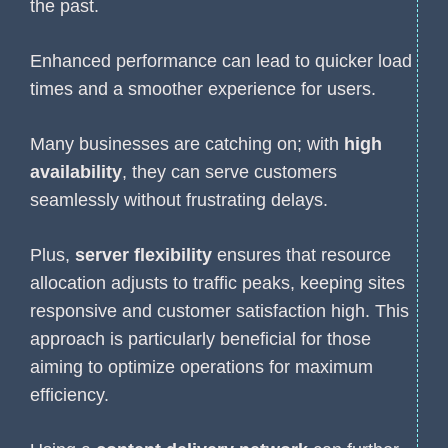
the past.
Enhanced performance can lead to quicker load
times and a smoother experience for users.
Many businesses are catching on; with
high
availability
, they can serve customers
seamlessly without frustrating delays.
Plus,
server flexibility
ensures that resource
allocation adjusts to traffic peaks, keeping sites
responsive and customer satisfaction high. This
approach is particularly beneficial for those
aiming to optimize operations for maximum
efficiency.