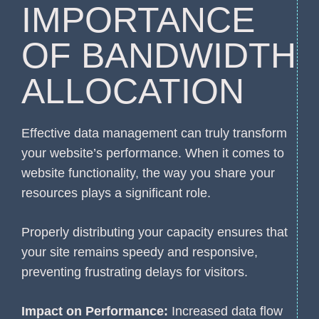
IMPORTANCE
OF BANDWIDTH
ALLOCATION
Effective data management can truly transform
your website’s performance. When it comes to
website functionality, the way you share your
resources plays a significant role.
Properly distributing your capacity ensures that
your site remains speedy and responsive,
preventing frustrating delays for visitors.
Impact on Performance:
Increased data flow