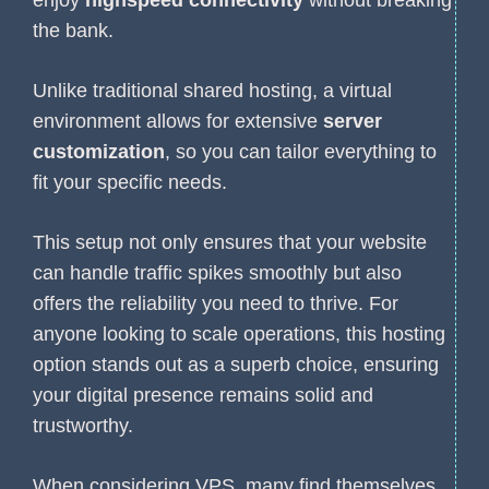
the bank.
Unlike traditional shared hosting, a virtual
environment allows for extensive
server
customization
, so you can tailor everything to
fit your specific needs.
This setup not only ensures that your website
can handle traffic spikes smoothly but also
offers the reliability you need to thrive. For
anyone looking to scale operations, this hosting
option stands out as a superb choice, ensuring
your digital presence remains solid and
trustworthy.
When considering VPS, many find themselves