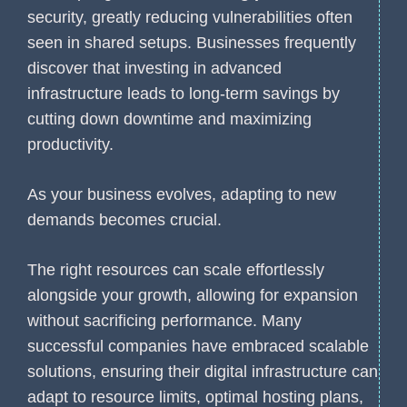
security, greatly reducing vulnerabilities often
seen in shared setups. Businesses frequently
discover that investing in advanced
infrastructure leads to long-term savings by
cutting down downtime and maximizing
productivity.
As your business evolves, adapting to new
demands becomes crucial.
The right resources can scale effortlessly
alongside your growth, allowing for expansion
without sacrificing performance. Many
successful companies have embraced scalable
solutions, ensuring their digital infrastructure can
adapt to resource limits, optimal hosting plans,