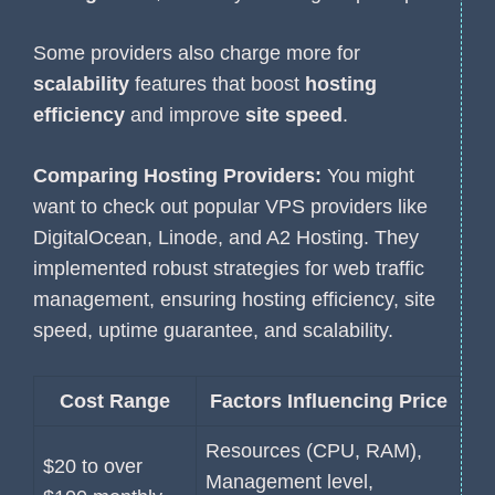
Some providers also charge more for
scalability
features that boost
hosting
efficiency
and improve
site speed
.
Comparing Hosting Providers:
You might
want to check out popular VPS providers like
DigitalOcean, Linode, and A2 Hosting. They
implemented robust strategies for web traffic
management, ensuring hosting efficiency, site
speed, uptime guarantee, and scalability.
Cost Range
Factors Influencing Price
Resources (CPU, RAM),
$20 to over
Management level,