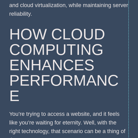
and cloud virtualization, while maintaining server
reliability.
HOW CLOUD
COMPUTING
ENHANCES
PERFORMANC
E
You’re trying to access a website, and it feels
like you’re waiting for eternity. Well, with the
right technology, that scenario can be a thing of