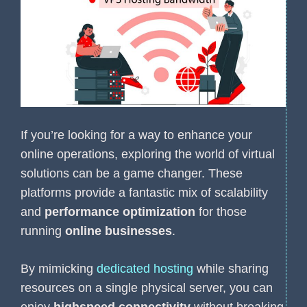
If you’re looking for a way to enhance your
online operations, exploring the world of virtual
solutions can be a game changer. These
platforms provide a fantastic mix of scalability
and
performance optimization
for those
running
online businesses
.
By mimicking
dedicated hosting
while sharing
resources on a single physical server, you can
enjoy
highspeed connectivity
without breaking