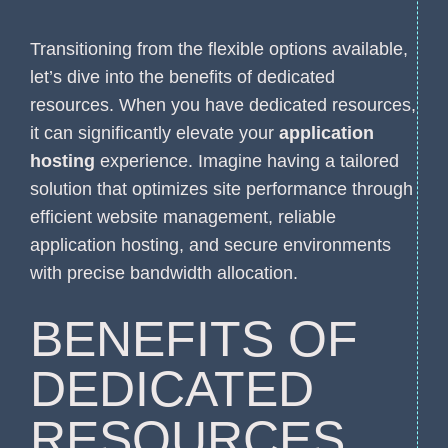
Transitioning from the flexible options available,
let’s dive into the benefits of dedicated
resources. When you have dedicated resources,
it can significantly elevate your
application
hosting
experience. Imagine having a tailored
solution that optimizes site performance through
efficient website management, reliable
application hosting, and secure environments
with precise bandwidth allocation.
BENEFITS OF
DEDICATED
RESOURCES