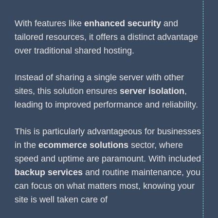
With features like
enhanced security
and
tailored resources, it offers a distinct advantage
over traditional shared hosting.
Instead of sharing a single server with other
sites, this solution ensures
server isolation
,
leading to improved performance and reliability.
This is particularly advantageous for businesses
in the
ecommerce solutions
sector, where
speed and uptime are paramount. With included
backup services
and routine maintenance, you
can focus on what matters most, knowing your
site is well taken care of