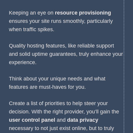
Keeping an eye on
resource provisioning
ensures your site runs smoothly, particularly
when traffic spikes.
Quality hosting features, like reliable support
and solid uptime guarantees, truly enhance your
experience.
Think about your unique needs and what
features are must-haves for you.
Create a list of priorities to help steer your
decision. With the right provider, you’ll gain the
user control panel
and
data privacy
necessary to not just exist online, but to truly