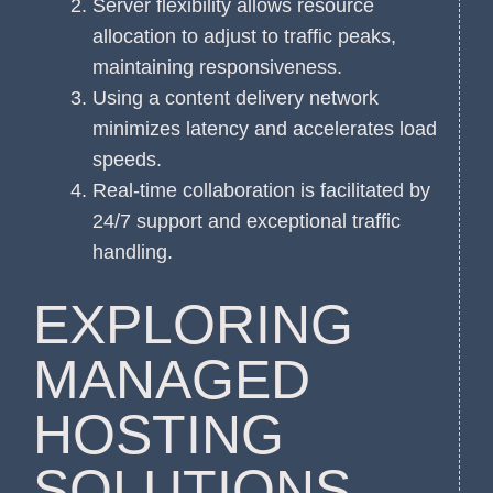
Server flexibility allows resource
allocation to adjust to traffic peaks,
maintaining responsiveness.
Using a content delivery network
minimizes latency and accelerates load
speeds.
Real-time collaboration is facilitated by
24/7 support and exceptional traffic
handling.
EXPLORING
MANAGED
HOSTING
SOLUTIONS