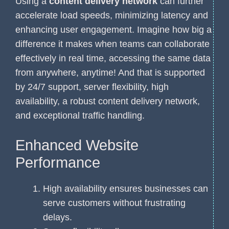
Using a
content delivery network
can further
accelerate load speeds, minimizing latency and
enhancing user engagement. Imagine how big a
difference it makes when teams can collaborate
effectively in real time, accessing the same data
from anywhere, anytime! And that is supported
by 24/7 support, server flexibility, high
availability, a robust content delivery network,
and exceptional traffic handling.
Enhanced Website
Performance
High availability ensures businesses can
serve customers without frustrating
delays.