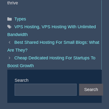
thrive
Categories
Types
Tags
VPS Hosting
,
VPS Hosting With Unlimited
Bandwidth
Best Shared Hosting For Small Blogs: What
Are They?
Cheap Dedicated Hosting For Startups To
Boost Growth
Search
Search