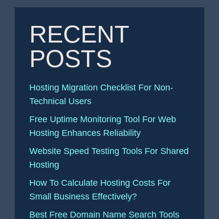
RECENT
POSTS
Hosting Migration Checklist For Non-
Technical Users
Free Uptime Monitoring Tool For Web
Hosting Enhances Reliability
Website Speed Testing Tools For Shared
Hosting
How To Calculate Hosting Costs For
Small Business Effectively?
Best Free Domain Name Search Tools