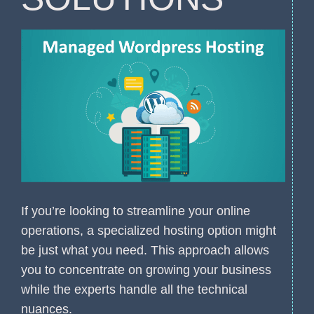
If you’re looking to streamline your online
operations, a specialized hosting option might
be just what you need. This approach allows
you to concentrate on growing your business
while the experts handle all the technical
nuances.