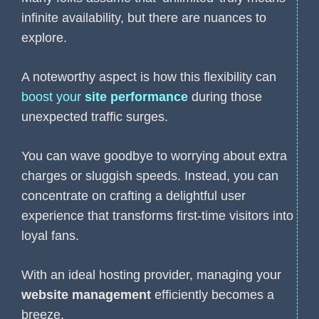
infinite availability, but there are nuances to
explore.
A noteworthy aspect is how this flexibility can
boost your
site performance
during those
unexpected traffic surges.
You can wave goodbye to worrying about extra
charges or sluggish speeds. Instead, you can
concentrate on crafting a delightful user
experience that transforms first-time visitors into
loyal fans.
With an ideal hosting provider, managing your
website management
efficiently becomes a
breeze.