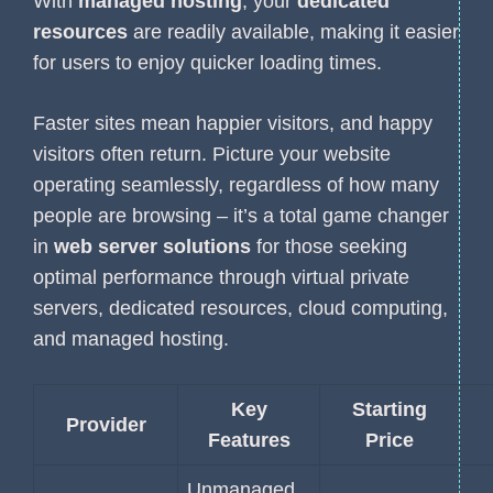
With
managed hosting
, your
dedicated
resources
are readily available, making it easier
for users to enjoy quicker loading times.
Faster sites mean happier visitors, and happy
visitors often return. Picture your website
operating seamlessly, regardless of how many
people are browsing – it’s a total game changer
in
web server solutions
for those seeking
optimal performance through virtual private
servers, dedicated resources, cloud computing,
and managed hosting.
Key
Starting
Provider
Features
Price
Unmanaged