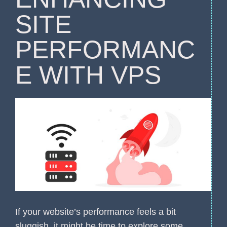
SITE
PERFORMANC
E WITH VPS
If your website’s performance feels a bit
sluggish, it might be time to explore some