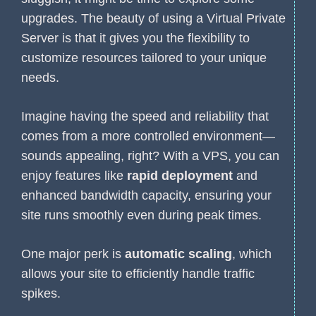
upgrades. The beauty of using a Virtual Private
Server is that it gives you the flexibility to
customize resources tailored to your unique
needs.
Imagine having the speed and reliability that
comes from a more controlled environment—
sounds appealing, right? With a VPS, you can
enjoy features like
rapid deployment
and
enhanced bandwidth capacity, ensuring your
site runs smoothly even during peak times.
One major perk is
automatic scaling
, which
allows your site to efficiently handle traffic
spikes.