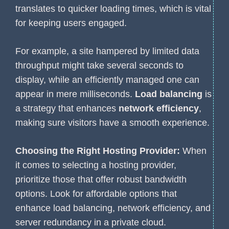
translates to quicker loading times, which is vital
for keeping users engaged.
For example, a site hampered by limited data
throughput might take several seconds to
display, while an efficiently managed one can
appear in mere milliseconds.
Load balancing
is
a strategy that enhances
network efficiency
,
making sure visitors have a smooth experience.
Choosing the Right Hosting Provider:
When
it comes to selecting a hosting provider,
prioritize those that offer robust bandwidth
options. Look for affordable options that
enhance load balancing, network efficiency, and
server redundancy in a private cloud.