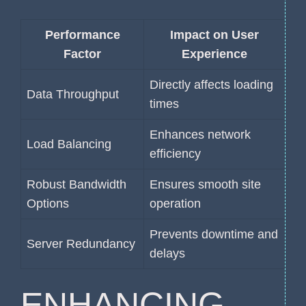
Performance
Impact on User
Factor
Experience
Directly affects loading
Data Throughput
times
Enhances network
Load Balancing
efficiency
Robust Bandwidth
Ensures smooth site
Options
operation
Prevents downtime and
Server Redundancy
delays
ENHANCING