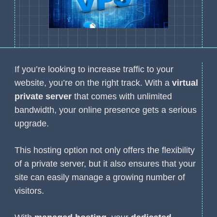
If you’re looking to increase traffic to your
website, you’re on the right track. With a
virtual
private server
that comes with unlimited
bandwidth, your online presence gets a serious
upgrade.
This hosting option not only offers the flexibility
of a private server, but it also ensures that your
site can easily manage a growing number of
visitors.