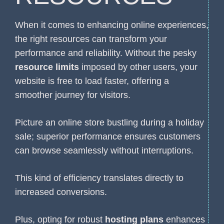
When it comes to enhancing online experiences,
the right resources can transform your
performance and reliability. Without the pesky
resource limits
imposed by other users, your
website is free to load faster, offering a
smoother journey for visitors.
Picture an online store bustling during a holiday
sale; superior performance ensures customers
can browse seamlessly without interruptions.
This kind of efficiency translates directly to
increased conversions.
Plus, opting for robust
hosting plans
enhances