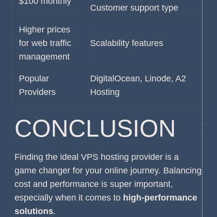
$100 monthly
Customer support type
Higher prices
for web traffic
Scalability features
management
Popular
DigitalOcean, Linode, A2
Providers
Hosting
CONCLUSION
Finding the ideal VPS hosting provider is a
game changer for your online journey. Balancing
cost and performance is super important,
especially when it comes to
high-performance
solutions
.