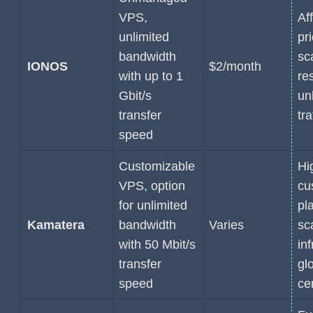
VPS,
Af
unlimited
pri
bandwidth
sc
IONOS
$2/month
with up to 1
re
Gbit/s
un
transfer
tra
speed
Customizable
Hi
VPS, option
cu
for unlimited
pl
Kamatera
bandwidth
Varies
sc
with 50 Mbit/s
inf
transfer
gl
speed
ce