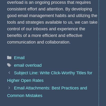
overload is an ongoing process that requires
consistent effort and attention. By developing
good email management habits and utilizing the
tools and strategies available to us, we can take
control of our inboxes and experience the
benefits of a more efficient and effective
communication and collaboration.
Categories
Email
Tags
email overload
Subject Line: Write Click-Worthy Titles for
Higher Open Rates
Email Attachments: Best Practices and
Common Mistakes