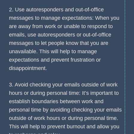
2. Use autoresponders and out-of-office
messages to manage expectations: When you
are away from work or unable to respond to
emails, use autoresponders or out-of-office
messages to let people know that you are
unavailable. This will help to manage
expectations and prevent frustration or
disappointment.
3. Avoid checking your emails outside of work
hours or during personal time: It’s important to
establish boundaries between work and
personal time by avoiding checking your emails
outside of work hours or during personal time.
This will help to prevent burnout and allow you