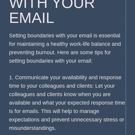
WITH YOUR
EMAIL
Setting boundaries with your email is essential
for maintaining a healthy work-life balance and
preventing burnout. Here are some tips for
setting boundaries with your email:
1. Communicate your availability and response
time to your colleagues and clients: Let your
colleagues and clients know when you are
available and what your expected response time
is for emails. This will help to manage
expectations and prevent unnecessary stress or
misunderstandings.