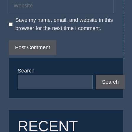
Website
Save my name, email, and website in this
browser for the next time I comment.
Search
Search
RECENT