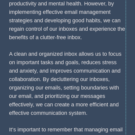
productivity and mental health. However, by
implementing effective email management
strategies and developing good habits, we can
regain control of our inboxes and experience the
benefits of a clutter-free inbox.
A clean and organized inbox allows us to focus
on important tasks and goals, reduces stress
and anxiety, and improves communication and
collaboration. By decluttering our inboxes,
organizing our emails, setting boundaries with
our email, and prioritizing our messages
effectively, we can create a more efficient and
effective communication system.
It’s important to remember that managing email