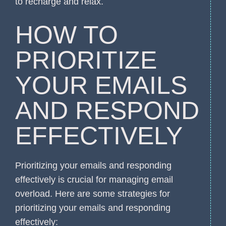
to recharge and relax.
HOW TO
PRIORITIZE
YOUR EMAILS
AND RESPOND
EFFECTIVELY
Prioritizing your emails and responding
effectively is crucial for managing email
overload. Here are some strategies for
prioritizing your emails and responding
effectively: