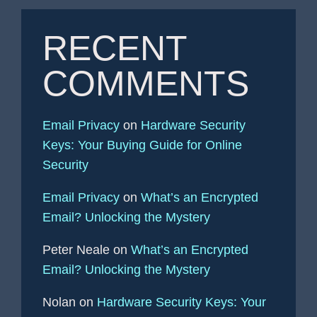
RECENT
COMMENTS
Email Privacy
on
Hardware Security
Keys: Your Buying Guide for Online
Security
Email Privacy
on
What’s an Encrypted
Email? Unlocking the Mystery
Peter Neale
on
What’s an Encrypted
Email? Unlocking the Mystery
Nolan
on
Hardware Security Keys: Your