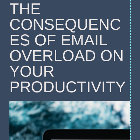
THE
CONSEQUENC
ES OF EMAIL
OVERLOAD ON
YOUR
PRODUCTIVITY