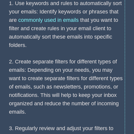
1. Use keywords and rules to automatically sort
your emails: Identify keywords or phrases that
are
commonly used in emails
that you want to
filter and create rules in your email client to
automatically sort these emails into specific
folders.
2. Create separate filters for different types of
emails: Depending on your needs, you may
want to create separate filters for different types
of emails, such as newsletters, promotions, or
notifications. This will help to keep your inbox
organized and reduce the number of incoming
emails.
3. Regularly review and adjust your filters to