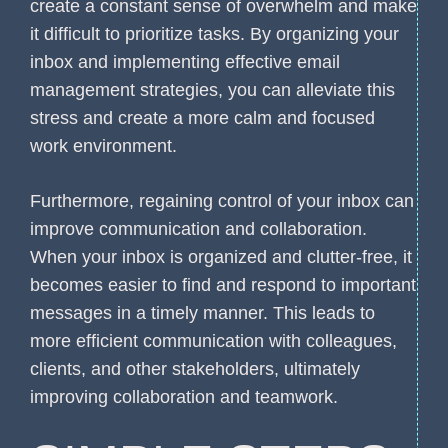
create a constant sense of overwhelm and make
it difficult to prioritize tasks. By organizing your
inbox and implementing effective email
management strategies, you can alleviate this
stress and create a more calm and focused
work environment.
Furthermore, regaining control of your inbox can
improve communication and collaboration.
When your inbox is organized and clutter-free, it
becomes easier to find and respond to important
messages in a timely manner. This leads to
more efficient communication with colleagues,
clients, and other stakeholders, ultimately
improving collaboration and teamwork.