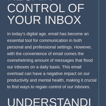
CONTROL OF
YOUR INBOX
In today’s digital age, email has become an
essential tool for communication in both
personal and professional settings. However,
with the convenience of email comes the
overwhelming amount of messages that flood
our inboxes on a daily basis. This email
overload can have a negative impact on our
productivity and mental health, making it crucial
to find ways to regain control of our inboxes.
UNDERSTANDI