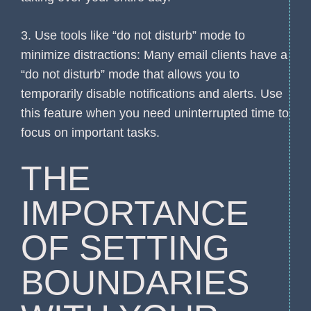
3. Use tools like “do not disturb” mode to
minimize distractions: Many email clients have a
“do not disturb” mode that allows you to
temporarily disable notifications and alerts. Use
this feature when you need uninterrupted time to
focus on important tasks.
THE
IMPORTANCE
OF SETTING
BOUNDARIES