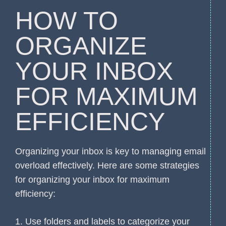
HOW TO
ORGANIZE
YOUR INBOX
FOR MAXIMUM
EFFICIENCY
Organizing your inbox is key to managing email
overload effectively. Here are some strategies
for organizing your inbox for maximum
efficiency:
1. Use folders and labels to categorize your