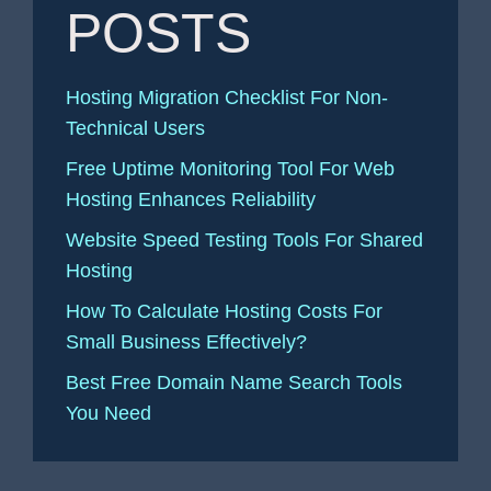
POSTS
Hosting Migration Checklist For Non-
Technical Users
Free Uptime Monitoring Tool For Web
Hosting Enhances Reliability
Website Speed Testing Tools For Shared
Hosting
How To Calculate Hosting Costs For
Small Business Effectively?
Best Free Domain Name Search Tools
You Need