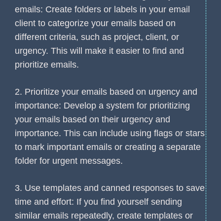
emails: Create folders or labels in your email
client to categorize your emails based on
different criteria, such as project, client, or
urgency. This will make it easier to find and
prioritize emails.
2. Prioritize your emails based on urgency and
importance: Develop a system for prioritizing
your emails based on their urgency and
importance. This can include using flags or stars
to mark important emails or creating a separate
folder for urgent messages.
3. Use templates and canned responses to save
time and effort: If you find yourself sending
similar emails repeatedly, create templates or