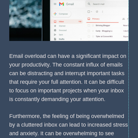
Email overload can have a significant impact on
your productivity. The constant influx of emails
can be distracting and interrupt important tasks
that require your full attention. It can be difficult
to focus on important projects when your inbox
is constantly demanding your attention.
Furthermore, the feeling of being overwhelmed
by a cluttered inbox can lead to increased stress
and anxiety. It can be overwhelming to see