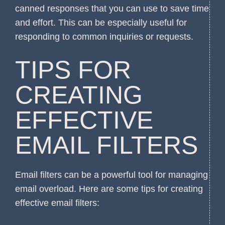
canned responses that you can use to save time
and effort. This can be especially useful for
responding to common inquiries or requests.
TIPS FOR
CREATING
EFFECTIVE
EMAIL FILTERS
Email filters can be a powerful tool for managing
email overload. Here are some tips for creating
effective email filters: