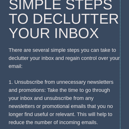
SIMPLE STEPS
TO DECLUTTER
YOUR INBOX
There are several simple steps you can take to
declutter your inbox and regain control over your
email:
1. Unsubscribe from unnecessary newsletters
and promotions: Take the time to go through
your inbox and unsubscribe from any
newsletters or promotional emails that you no
longer find useful or relevant. This will help to
reduce the number of incoming emails.