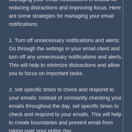
reducing distractions and improving focus. Here
are some strategies for managing your email
notifications:
1. Turn off unnecessary notifications and alerts:
Go through the settings in your email client and
turn off any unnecessary notifications and alerts.
This will help to minimize distractions and allow
you to focus on important tasks.
2. Set specific times to check and respond to
your emails: Instead of constantly checking your
emails throughout the day, set specific times to
check and respond to your emails. This will help
to create boundaries and prevent email from
taking over your entire day.