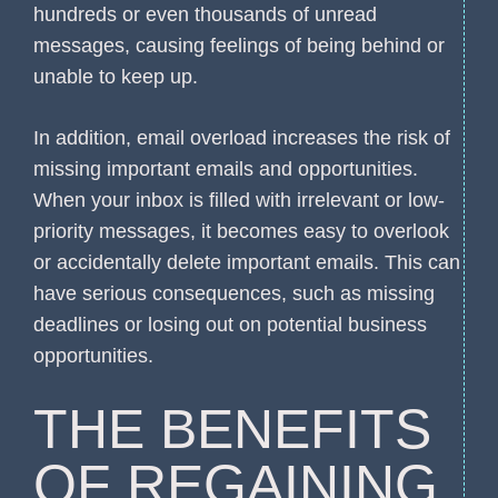
hundreds or even thousands of unread
messages, causing feelings of being behind or
unable to keep up.
In addition, email overload increases the risk of
missing important emails and opportunities.
When your inbox is filled with irrelevant or low-
priority messages, it becomes easy to overlook
or accidentally delete important emails. This can
have serious consequences, such as missing
deadlines or losing out on potential business
opportunities.
THE BENEFITS
OF REGAINING