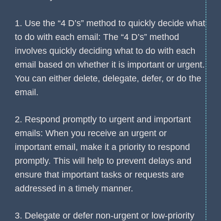
1. Use the “4 D’s” method to quickly decide what
to do with each email: The “4 D’s” method
involves quickly deciding what to do with each
email based on whether it is important or urgent.
You can either delete, delegate, defer, or do the
email.
2. Respond promptly to urgent and important
emails: When you receive an urgent or
important email, make it a priority to respond
promptly. This will help to prevent delays and
ensure that important tasks or requests are
addressed in a timely manner.
3. Delegate or defer non-urgent or low-priority