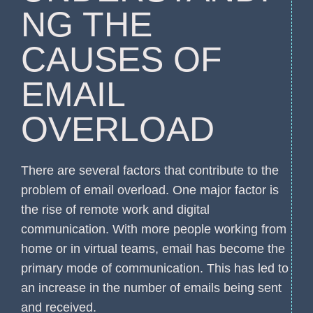
NG THE
CAUSES OF
EMAIL
OVERLOAD
There are several factors that contribute to the
problem of email overload. One major factor is
the rise of remote work and digital
communication. With more people working from
home or in virtual teams, email has become the
primary mode of communication. This has led to
an increase in the number of emails being sent
and received.