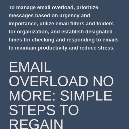
To manage email overload, prioritize
messages based on urgency and
importance, utilize email filters and folders
for organization, and establish designated
times for checking and responding to emails
to maintain productivity and reduce stress.
EMAIL
OVERLOAD NO
MORE: SIMPLE
STEPS TO
REGAIN