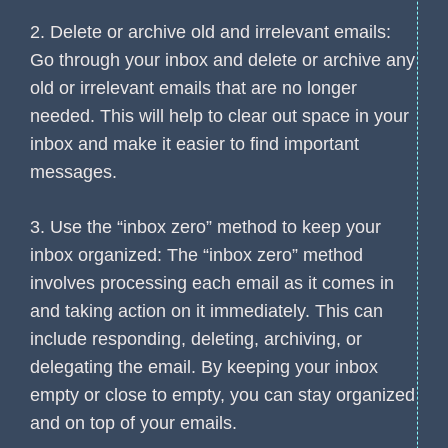
2. Delete or archive old and irrelevant emails:
Go through your inbox and delete or archive any
old or irrelevant emails that are no longer
needed. This will help to clear out space in your
inbox and make it easier to find important
messages.
3. Use the “inbox zero” method to keep your
inbox organized: The “inbox zero” method
involves processing each email as it comes in
and taking action on it immediately. This can
include responding, deleting, archiving, or
delegating the email. By keeping your inbox
empty or close to empty, you can stay organized
and on top of your emails.