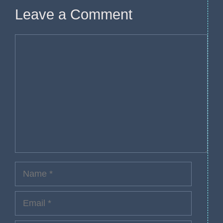
Leave a Comment
Comment
Name
Email