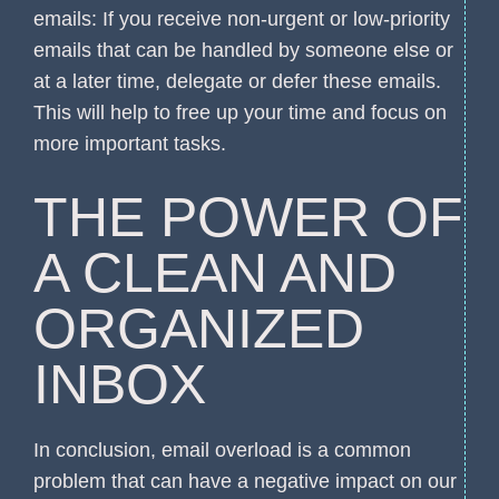
emails: If you receive non-urgent or low-priority
emails that can be handled by someone else or
at a later time, delegate or defer these emails.
This will help to free up your time and focus on
more important tasks.
THE POWER OF
A CLEAN AND
ORGANIZED
INBOX
In conclusion, email overload is a common
problem that can have a negative impact on our