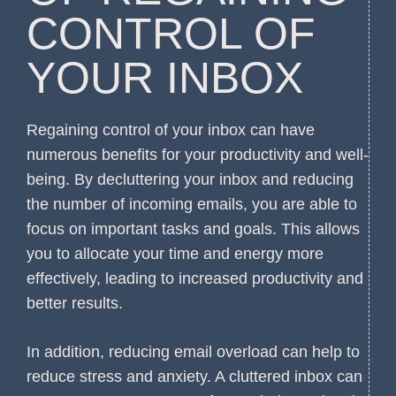
CONTROL OF
YOUR INBOX
Regaining control of your inbox can have
numerous benefits for your productivity and well-
being. By decluttering your inbox and reducing
the number of incoming emails, you are able to
focus on important tasks and goals. This allows
you to allocate your time and energy more
effectively, leading to increased productivity and
better results.
In addition, reducing email overload can help to
reduce stress and anxiety. A cluttered inbox can