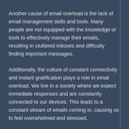
Another cause of email overload is the lack of
email management skills and tools. Many
people are not equipped with the knowledge or
tools to effectively manage their emails,
resulting in cluttered inboxes and difficulty
finding important messages.
Additionally, the culture of constant connectivity
and instant gratification plays a role in email
overload. We live in a society where we expect
immediate responses and are constantly
connected to our devices. This leads to a
constant stream of emails coming in, causing us
to feel overwhelmed and stressed.