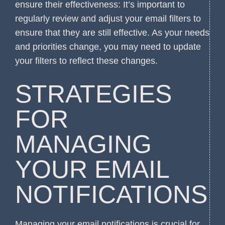
ensure their effectiveness: It’s important to
regularly review and adjust your email filters to
ensure that they are still effective. As your needs
and priorities change, you may need to update
your filters to reflect these changes.
STRATEGIES
FOR
MANAGING
YOUR EMAIL
NOTIFICATIONS
Managing your email notifications is crucial for