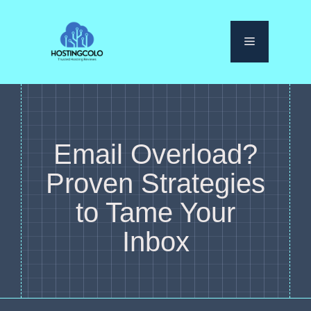
Skip
to
Menu
content
Email Overload?
Proven Strategies
to Tame Your
Inbox