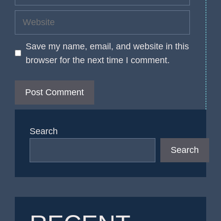
Website
Save my name, email, and website in this
browser for the next time I comment.
Search
Search