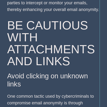
parties to intercept or monitor your emails,
thereby enhancing your overall email anonymity.
BE CAUTIOUS
WITH
ATTACHMENTS
AND LINKS
Avoid clicking on unknown
links
One common tactic used by cybercriminals to
compromise email anonymity is through