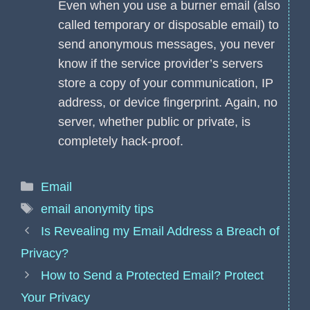
Even when you use a burner email (also
called temporary or disposable email) to
send anonymous messages, you never
know if the service provider’s servers
store a copy of your communication, IP
address, or device fingerprint. Again, no
server, whether public or private, is
completely hack-proof.
Categories
Email
Tags
email anonymity tips
Is Revealing my Email Address a Breach of
Privacy?
How to Send a Protected Email? Protect
Your Privacy