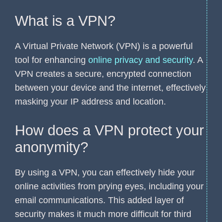
What is a VPN?
A Virtual Private Network (VPN) is a powerful
tool for enhancing
online privacy and security
. A
VPN creates a secure, encrypted connection
between your device and the internet, effectively
masking your IP address and location.
How does a VPN protect your
anonymity?
By using a VPN, you can effectively hide your
online activities from prying eyes, including your
email communications. This added layer of
security makes it much more difficult for third