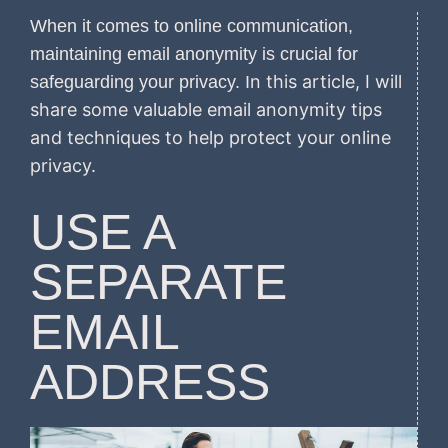
When it comes to online communication,
maintaining email anonymity is crucial for
n this article, I will
safeguarding your privacy. I
share some valuable email anonymity tips
and techniques to help protect your online
privacy.
USE A
SEPARATE
EMAIL
ADDRESS