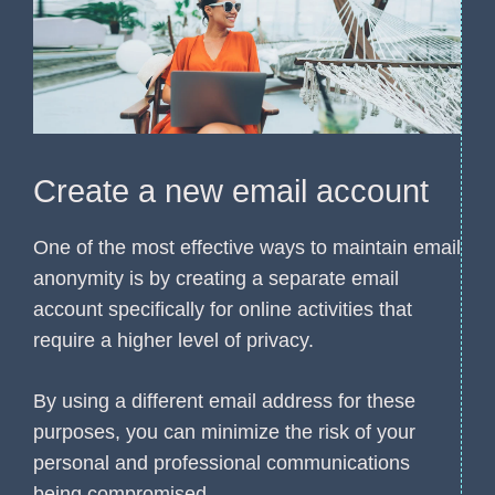
Create a new email account
One of the most effective ways to maintain email
anonymity is by creating a separate email
account specifically for online activities that
require a higher level of privacy.
By using a different email address for these
purposes, you can minimize the risk of your
personal and professional communications
being compromised.