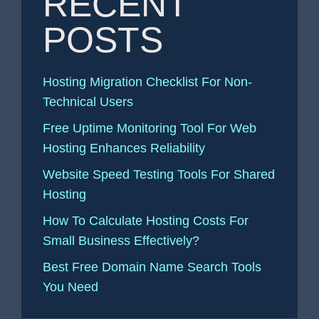
RECENT
POSTS
Hosting Migration Checklist For Non-
Technical Users
Free Uptime Monitoring Tool For Web
Hosting Enhances Reliability
Website Speed Testing Tools For Shared
Hosting
How To Calculate Hosting Costs For
Small Business Effectively?
Best Free Domain Name Search Tools
You Need