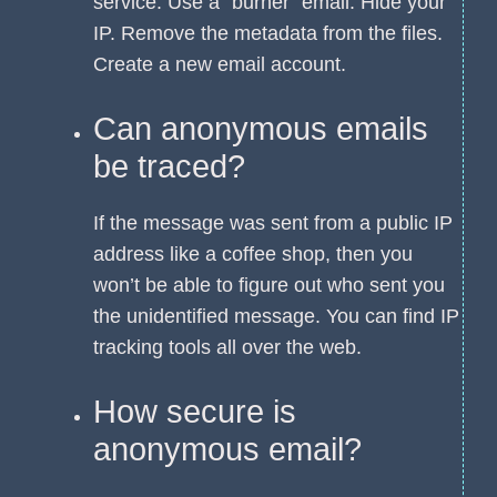
service. Use a “burner” email. Hide your
IP. Remove the metadata from the files.
Create a new email account.
Can anonymous emails
be traced?
If the message was sent from a public IP
address like a coffee shop, then you
won’t be able to figure out who sent you
the unidentified message. You can find IP
tracking tools all over the web.
How secure is
anonymous email?