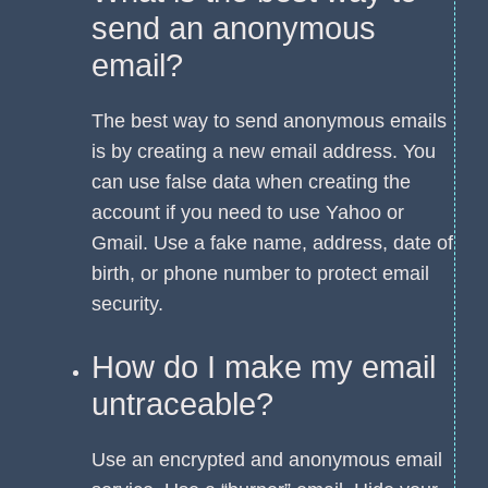
send an anonymous
email?
The best way to send anonymous emails
is by creating a new email address. You
can use false data when creating the
account if you need to use Yahoo or
Gmail. Use a fake name, address, date of
birth, or phone number to protect email
security.
How do I make my email
untraceable?
Use an encrypted and anonymous email