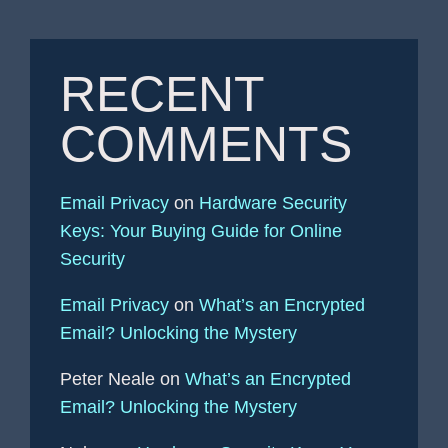
RECENT
COMMENTS
Email Privacy
on
Hardware Security
Keys: Your Buying Guide for Online
Security
Email Privacy
on
What’s an Encrypted
Email? Unlocking the Mystery
Peter Neale
on
What’s an Encrypted
Email? Unlocking the Mystery