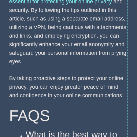
essential for protecting your online privacy
and
security. By following the tips outlined in this
article, such as using a separate email address,
utilizing a VPN, being cautious with attachments
and links, and employing encryption, you can
significantly enhance your email anonymity and
safeguard your personal information from prying
eyes.
By taking proactive steps to protect your online
privacy, you can enjoy greater peace of mind
and confidence in your online communications.
FAQS
What is the best way to