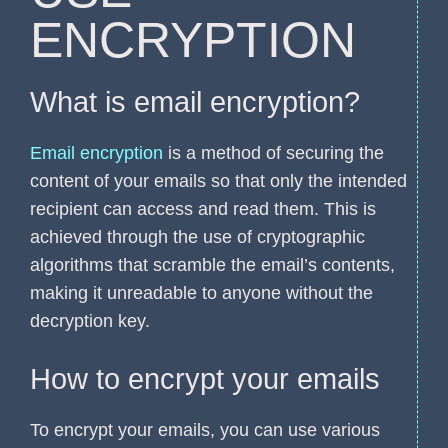
ENCRYPTION
What is email encryption?
Email encryption
is a method of securing the
content of your emails so that only the intended
recipient can access and read them. This is
achieved through the use of cryptographic
algorithms that scramble the email’s contents,
making it unreadable to anyone without the
decryption key.
How to encrypt your emails
To encrypt your emails, you can use various