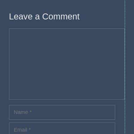
Leave a Comment
Comment
Name
Email