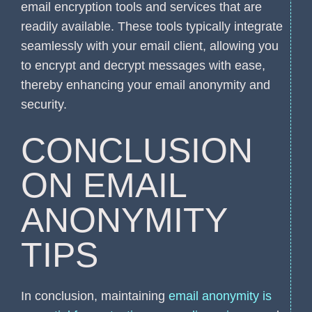
email encryption tools and services that are
readily available. These tools typically integrate
seamlessly with your email client, allowing you
to encrypt and decrypt messages with ease,
thereby enhancing your email anonymity and
security.
CONCLUSION
ON EMAIL
ANONYMITY
TIPS
In conclusion, maintaining
email anonymity is