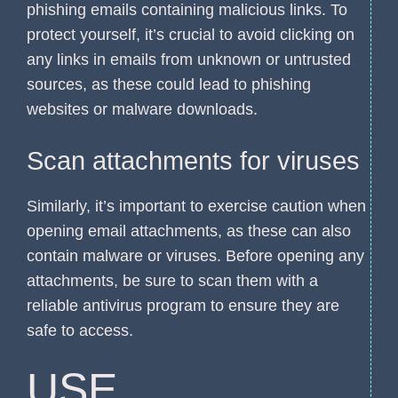
phishing emails containing malicious links. To
protect yourself, it’s crucial to avoid clicking on
any links in emails from unknown or untrusted
sources, as these could lead to phishing
websites or malware downloads.
Scan attachments for viruses
Similarly, it’s important to exercise caution when
opening email attachments, as these can also
contain malware or viruses. Before opening any
attachments, be sure to scan them with a
reliable antivirus program to ensure they are
safe to access.
USE