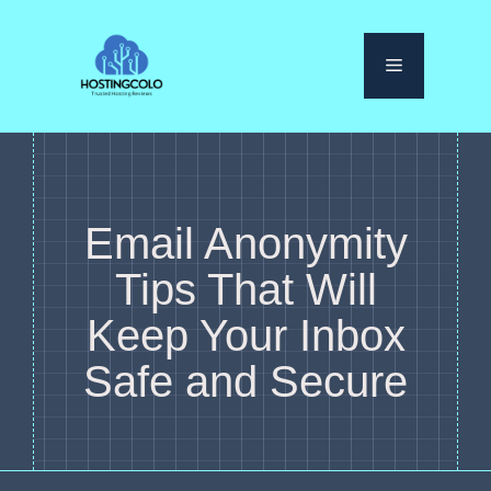
Skip
to
Menu
content
Email Anonymity
Tips That Will
Keep Your Inbox
Safe and Secure