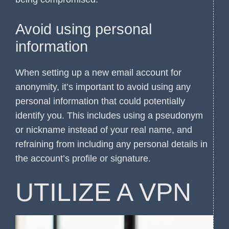
Avoid using personal
information
When setting up a new email account for
anonymity, it’s important to avoid using any
personal information that could potentially
identify you. This includes using a pseudonym
or nickname instead of your real name, and
refraining from including any personal details in
the account’s profile or signature.
UTILIZE A VPN