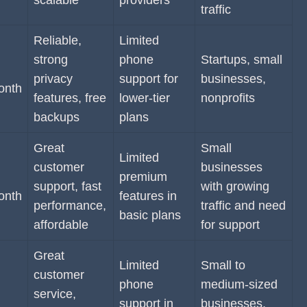
scalable
providers
traffic
Reliable,
Limited
strong
phone
Startups, small
privacy
support for
businesses,
onth
features, free
lower-tier
nonprofits
backups
plans
Great
Small
Limited
customer
businesses
premium
support, fast
with growing
onth
features in
performance,
traffic and need
basic plans
affordable
for support
Great
Limited
Small to
customer
phone
medium-sized
service,
support in
businesses,