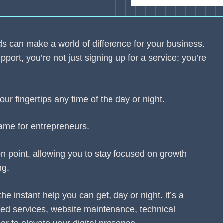
eeds can make a world of difference for your business.
ort, you’re not just signing up for a service; you’re
our fingertips any time of the day or night.
ame for entrepreneurs.
n point, allowing you to stay focused on growth
ng.
the instant help you can get, day or night. it’s a
ed services, website maintenance, technical