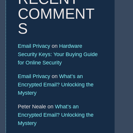
COMMENT
S
Email Privacy
on
Hardware
Security Keys: Your Buying Guide
for Online Security
Email Privacy
on
What’s an
Encrypted Email? Unlocking the
Mystery
Peter Neale
on
What’s an
Encrypted Email? Unlocking the
Mystery