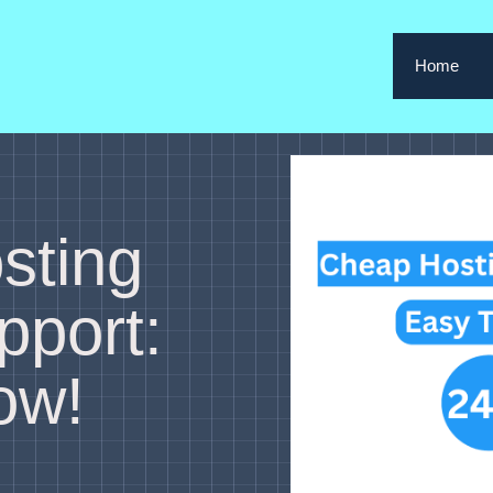
Home
sting
pport:
ow!