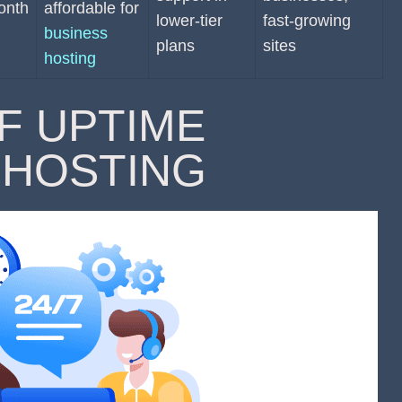
onth
affordable for
lower-tier
fast-growing
business
plans
sites
hosting
F UPTIME
 HOSTING