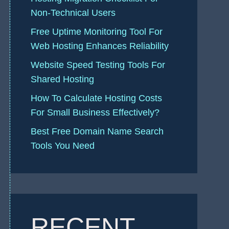
Non-Technical Users
Free Uptime Monitoring Tool For
Web Hosting Enhances Reliability
Website Speed Testing Tools For
Shared Hosting
How To Calculate Hosting Costs
For Small Business Effectively?
Best Free Domain Name Search
Tools You Need
RECENT