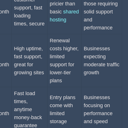
pricier than
those requiring
support, fast
onth
basic
shared
solid support
loading
hosting
and
times, secure
performance
Renewal
High uptime,
costs higher,
Businesses
fast support,
limited
expecting
onth
great for
support for
moderate traffic
growing sites
lower-tier
growth
plans
Fast load
Entry plans
Businesses
times,
come with
focusing on
anytime
onth
limited
performance
money-back
storage
and speed
guarantee