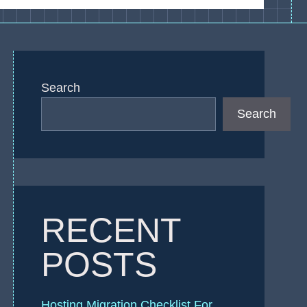
Search
Search
RECENT
POSTS
Hosting Migration Checklist For