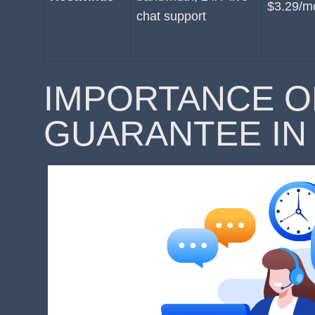
$3.29/m
chat support
IMPORTANCE O
GUARANTEE IN