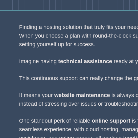
Finding a hosting solution that truly fits your n
When you choose a plan with round-the-clock supp
setting yourself up for success.
Imagine having
technical assistance
ready at y
This continuous support can really change the g
It means your
website maintenance
is always o
instead of stressing over issues or troubleshooti
One standout perk of reliable
online support
is 
seamless experience, with cloud hosting, manag