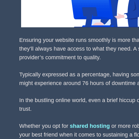
Ensuring your website runs smoothly is more than j
they’ll always have access to what they need. A
provider’s commitment to quality.
Typically expressed as a percentage, having so
might experience around 76 hours of downtime a
In the bustling online world, even a brief hiccup
trust.
Whether you opt for
shared hosting
or more ro
your best friend when it comes to sustaining a flo