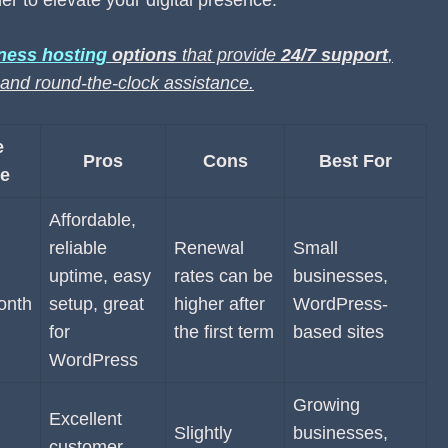
er to elevate your digital presence.
ness hosting
options
that provide
24/7 support
,
g and round-the-clock assistance.
e
Pros
Cons
Best For
e
Affordable,
reliable
Renewal
Small
uptime, easy
rates can be
businesses,
onth
setup, great
higher after
WordPress-
for
the first term
based sites
WordPress
Growing
Excellent
Slightly
businesses,
customer