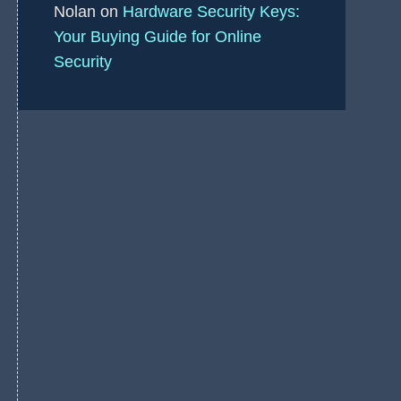
Nolan
on
Hardware Security Keys:
Your Buying Guide for Online
Security