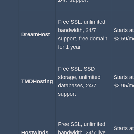
24/7 support
Free SSL, unlimited
bandwidth, 24/7
Starts at
DreamHost
support, free domain
$2.59/m
for 1 year
Free SSL, SSD
storage, unlimited
Starts at
TMDHosting
databases, 24/7
$2.95/m
support
Free SSL, unlimited
Starts at
Hostwinds
bandwidth, 24/7 live