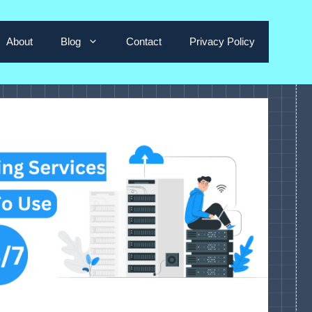
About
Blog
Contact
Privacy Policy