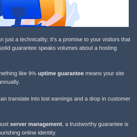
ust a technicality; it’s a promise to your visitors that
 solid guarantee speaks volumes about a hosting
mething like 9%
uptime guarantee
means your site
nnually.
 can translate into lost earnings and a drop in customer
bust
server management
, a trustworthy guarantee is
urishing online identity.