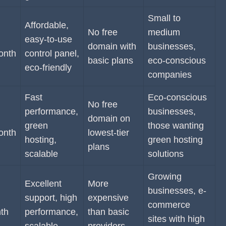
Small to
Affordable,
No free
medium
easy-to-use
domain with
businesses,
onth
control panel,
basic plans
eco-conscious
eco-friendly
companies
Fast
Eco-conscious
No free
performance,
businesses,
domain on
green
those wanting
onth
lowest-tier
hosting,
green hosting
plans
scalable
solutions
Growing
Excellent
More
businesses, e-
support, high
expensive
commerce
th
performance,
than basic
sites with high