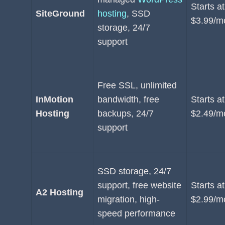
Starts at
SiteGround
hosting
, SSD
$3.99/m
storage, 24/7
support
Free SSL, unlimited
InMotion
bandwidth, free
Starts at
Hosting
backups, 24/7
$2.49/m
support
SSD storage, 24/7
support, free website
Starts at
A2 Hosting
migration, high-
$2.99/m
speed performance