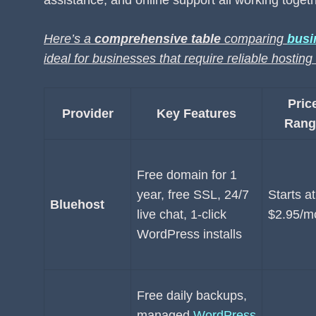
assistance, and online support all working togeth
Here’s a
comprehensive table
comparing
busi
ideal for businesses that require reliable hostin
Pric
Provider
Key Features
Rang
Free domain for 1
year, free SSL, 24/7
Starts at
Bluehost
live chat, 1-click
$2.95/m
WordPress installs
Free daily backups,
managed
WordPress