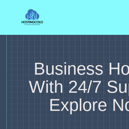
Skip
to
content
Business Ho
With 24/7 Su
Explore N