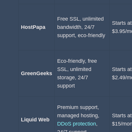
Free SSL, unlimited
Starts at
HostPapa
bandwidth, 24/7
$3.95/m
support, eco-friendly
Eco-friendly, free
SSL, unlimited
Starts at
GreenGeeks
storage, 24/7
$2.49/m
support
Premium support,
managed hosting,
Starts at
Liquid Web
DDoS protection
,
$15/mon