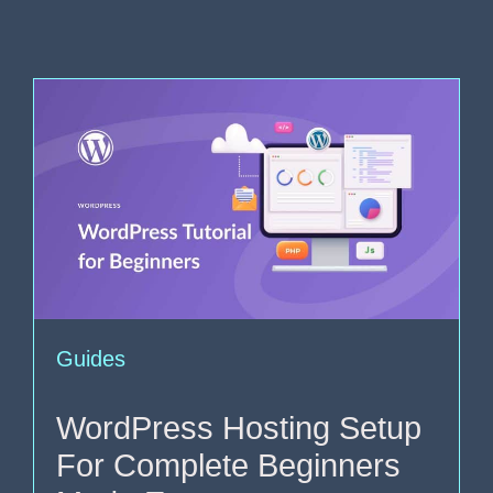
Guides
WordPress Hosting Setup
For Complete Beginners