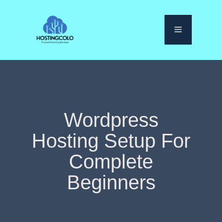
Skip
to
Menu
content
Wordpress
Hosting Setup For
Complete
Beginners