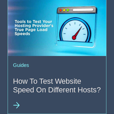
Guides
How To Test Website
Speed On Different Hosts?