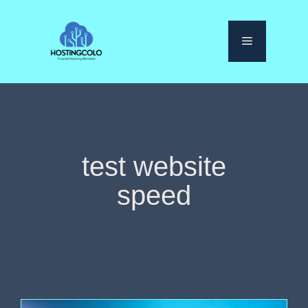
Skip
to
Menu
content
test website
speed