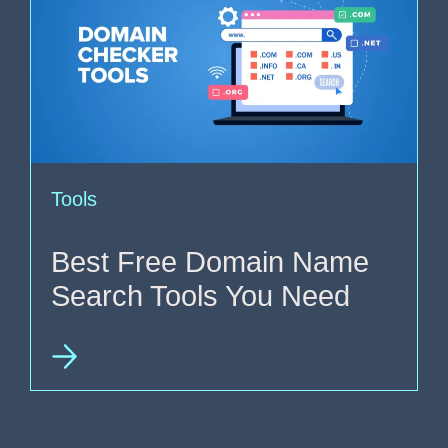
Tools
Best Free Domain Name
Search Tools You Need