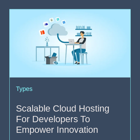
Types
Scalable Cloud Hosting
For Developers To
Empower Innovation