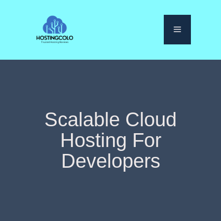
Skip
to
Menu
content
Scalable Cloud
Hosting For
Developers