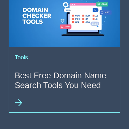
Tools
Best Free Domain Name
Search Tools You Need