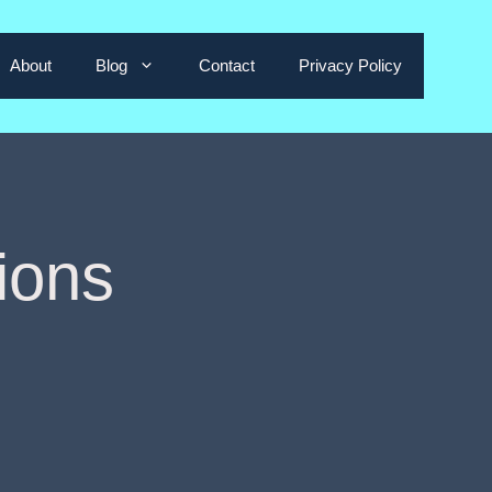
About
Blog
Contact
Privacy Policy
ions