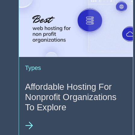
Types
Affordable Hosting For
Nonprofit Organizations
To Explore