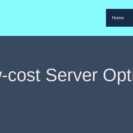
Home
-cost Server Opt