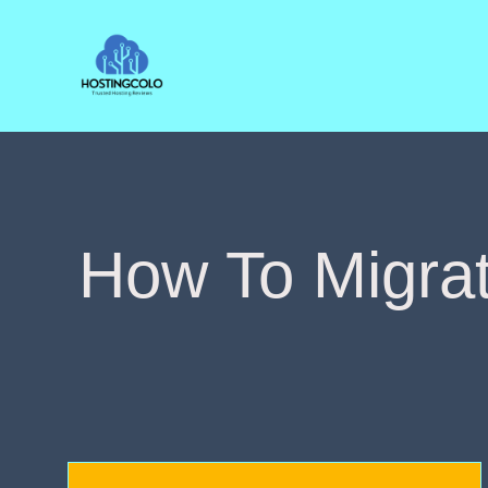
Skip
to
content
How To Migra