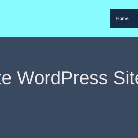
Home
te WordPress Sit