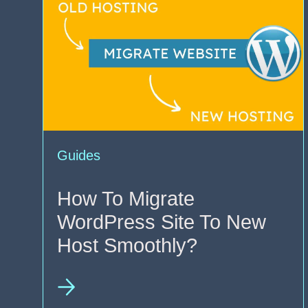
Guides
How To Migrate
WordPress Site To New
Host Smoothly?