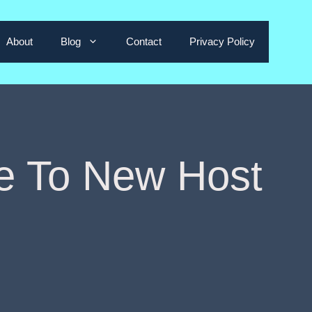
About
Blog
Contact
Privacy Policy
e To New Host