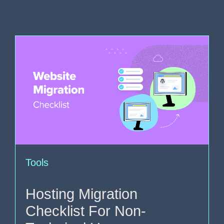
Tools
Hosting Migration
Checklist For Non-