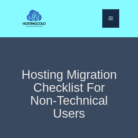
Skip
to
Menu
content
Hosting Migration
Checklist For
Non-Technical
Users