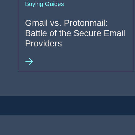
Buying Guides
Gmail vs. Protonmail:
Battle of the Secure Email
Providers