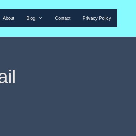
About
Blog
Contact
Privacy Policy
il