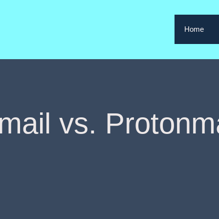
Home
mail vs. Protonma