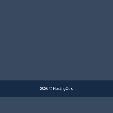
2026 © HostingColo