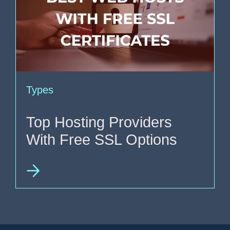
Types
Top Hosting Providers
With Free SSL Options