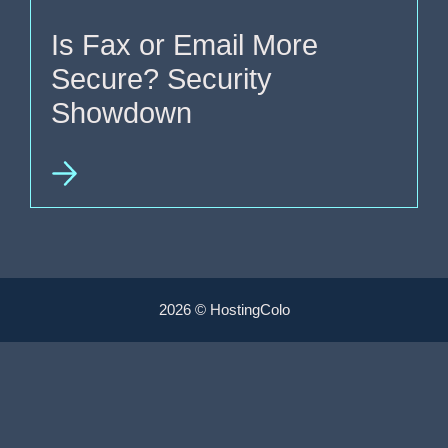
Is Fax or Email More
Secure? Security
Showdown
2026 © HostingColo