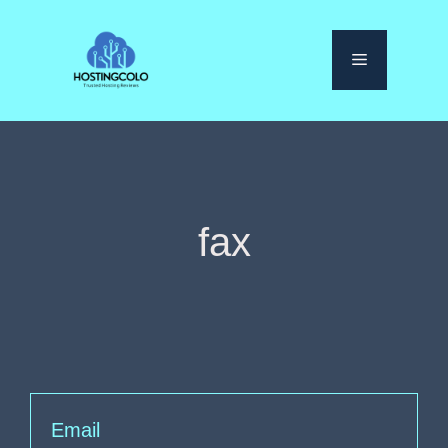
Skip
to
Menu
content
fax
Email