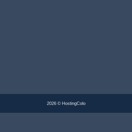
2026 © HostingColo