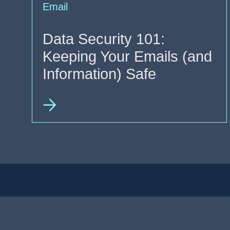
Email
Data Security 101:
Keeping Your Emails (and
Information) Safe