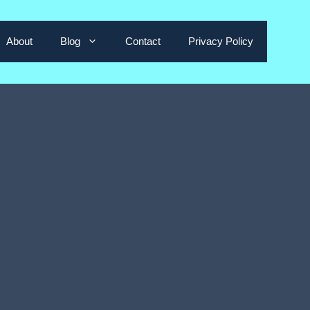
About
Blog
Contact
Privacy Policy