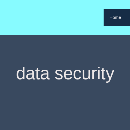
Home
data security