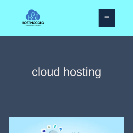
Skip
to
Menu
content
cloud hosting