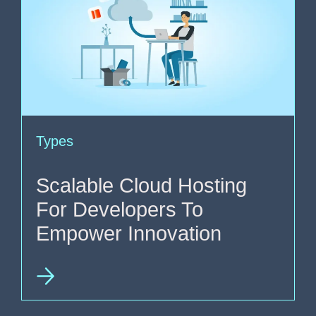
Types
Scalable Cloud Hosting
For Developers To
Empower Innovation