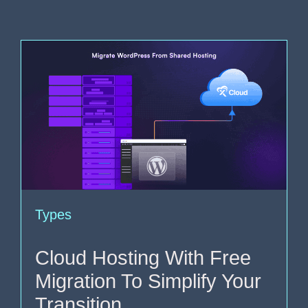
Types
Cloud Hosting With Free
Migration To Simplify Your
Transition