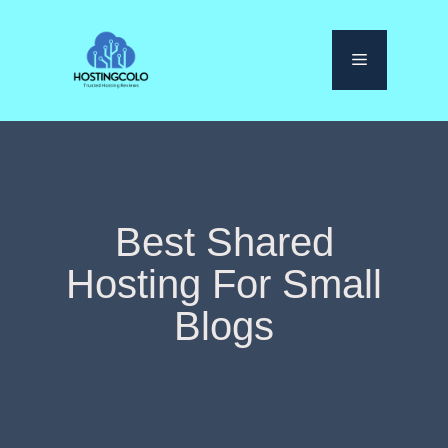
Skip
to
Menu
content
Best Shared
Hosting For Small
Blogs