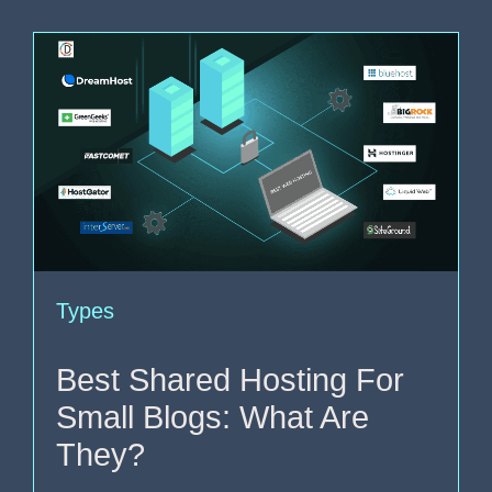
Types
Best Shared Hosting For
Small Blogs: What Are
They?